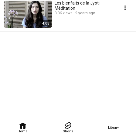
Les bienfaits de la Jyoti
Méditation
3.3K views
9 years ago
4:08
Library
Home
Shorts