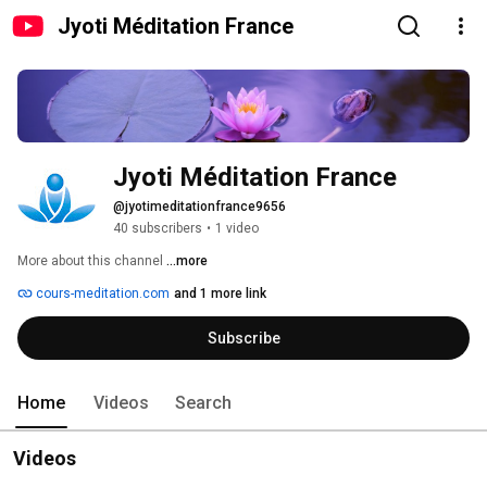
Jyoti Méditation France
Jyoti Méditation France
@jyotimeditationfrance9656
40 subscribers
•
1 video
More about this channel
...more
cours-meditation.com
and 1 more link
Subscribe
Home
Videos
Search
Videos