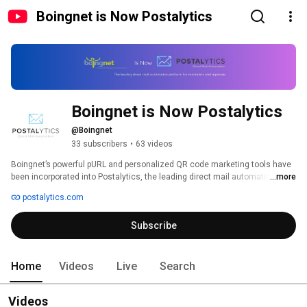
Boingnet is Now Postalytics
Boingnet is Now Postalytics
@Boingnet
33 subscribers
•
63 videos
Boingnet’s powerful pURL and personalized QR code marketing tools have 
been incorporated into Postalytics, the leading direct mail automation 
...more
platform. Check out the Postalytics YouTube Channel and learn how 
postalytics.com
marketers, nonprofits and agencies are deploying automated direct mail 
campaigns with FREE pURL's and QR codes to drive great marketing 
Subscribe
performance. 
Home
Videos
Live
Search
Videos