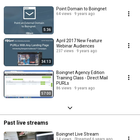
Point Domain to Boingnet
64 views
9 years ago
5:36
April 2017 New Feature
Webinar Audiences
237 views
9 years ago
34:13
Boingnet Agency Edition
Training Class - Direct Mail
PURLs
86 views
9 years ago
57:00
Past live streams
Boingnet Live Stream
14 views
Streamed 6 years ago