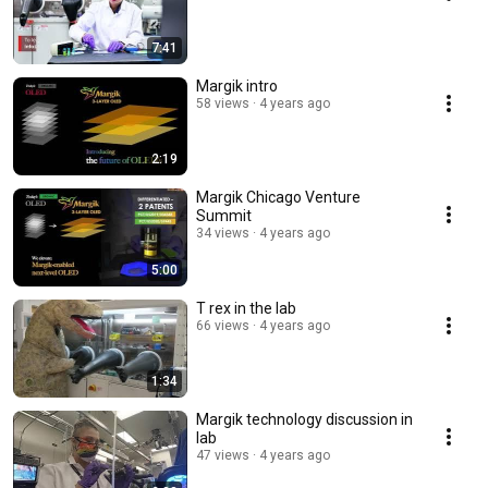
7:41
Margik intro
58 views
4 years ago
2:19
Margik Chicago Venture
Summit
34 views
4 years ago
5:00
T rex in the lab
66 views
4 years ago
1:34
Margik technology discussion in
lab
47 views
4 years ago