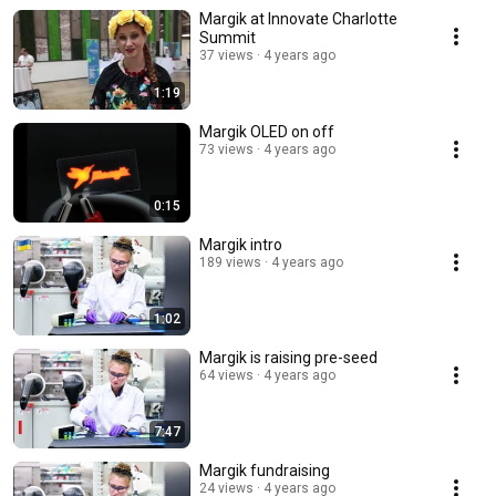
Margik at Innovate Charlotte
Summit
37 views
4 years ago
1:19
Margik OLED on off
73 views
4 years ago
0:15
Margik intro
189 views
4 years ago
1:02
Margik is raising pre-seed
64 views
4 years ago
7:47
Margik fundraising
24 views
4 years ago