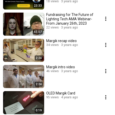
18 views
3 years ago
23:33
Fundraising for The Future of
Lighting Tech AMA Webinar-
From January 26th, 2023
22 views
3 years ago
45:07
Margik recap video
34 views
3 years ago
2:24
Margik intro video
46 views
3 years ago
2:24
OLED Margik Card
95 views
4 years ago
0:19