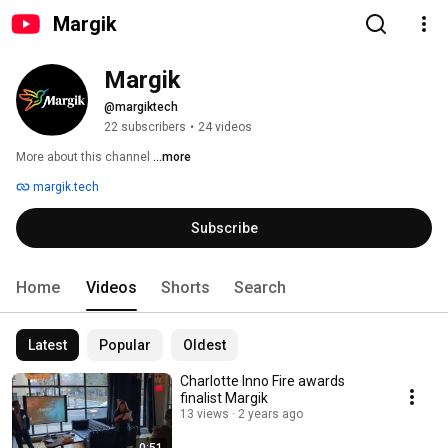
Margik
Margik
@margiktech
22 subscribers
•
24 videos
More about this channel
...more
margik.tech
Subscribe
Home
Videos
Shorts
Search
Latest
Popular
Oldest
Charlotte Inno Fire awards
finalist Margik
13 views
2 years ago