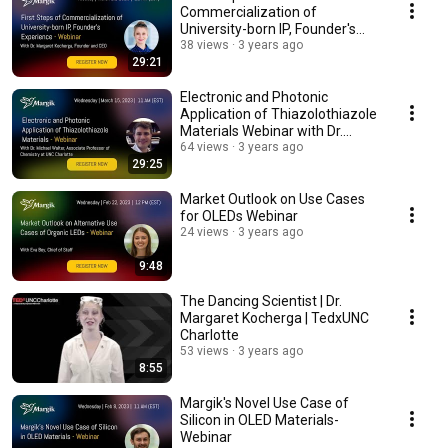
Commercialization of
University-born IP, Founder's
Experience
38 views
3 years ago
29:21
Electronic and Photonic
Application of Thiazolothiazole
Materials Webinar with Dr.
Michael Walter
64 views
3 years ago
29:25
Market Outlook on Use Cases
for OLEDs Webinar
24 views
3 years ago
9:48
The Dancing Scientist | Dr.
Margaret Kocherga | TedxUNC
Charlotte
53 views
3 years ago
8:55
Margik's Novel Use Case of
Silicon in OLED Materials-
Webinar