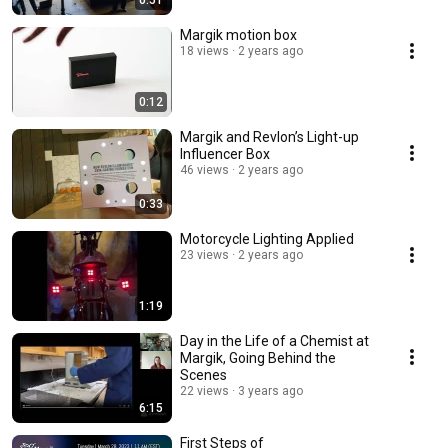
0:51
Margik motion box
18 views
2 years ago
0:12
Margik and Revlon’s Light-up
Influencer Box
46 views
2 years ago
0:33
Motorcycle Lighting Applied
23 views
2 years ago
1:19
Day in the Life of a Chemist at
Margik, Going Behind the
Scenes
22 views
3 years ago
6:15
First Steps of