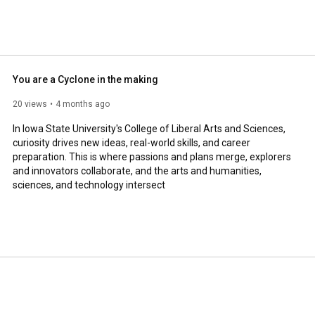
You are a Cyclone in the making
20 views
4 months ago
In Iowa State University's College of Liberal Arts and Sciences, 
curiosity drives new ideas, real-world skills, and career 
preparation. This is where passions and plans merge, explorers 
and innovators collaborate, and the arts and humanities, 
sciences, and technology intersect