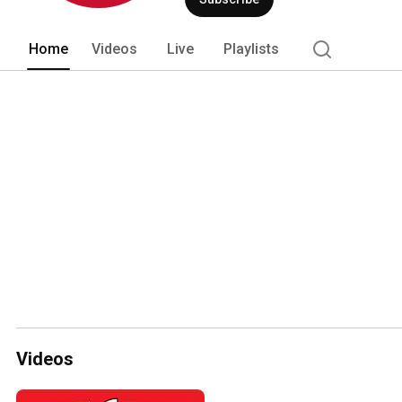
Home
Videos
Live
Playlists
Videos