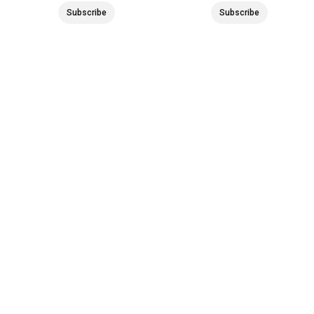
Subscribe
Subscribe