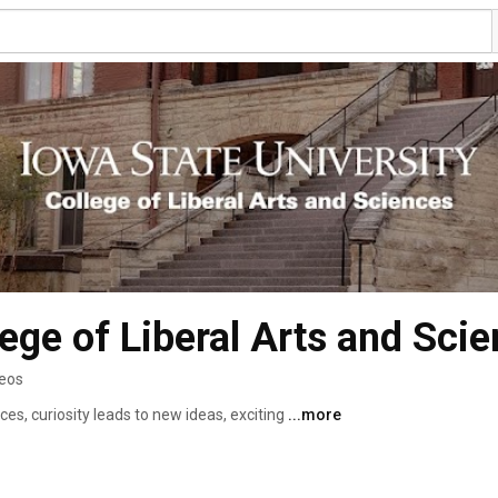
lege of Liberal Arts and Sci
deos
ces, curiosity leads to new ideas, exciting 
...more