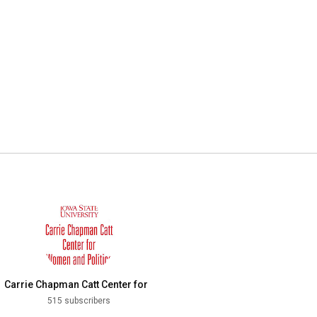
Carrie Chapman Catt Center for
Women and Politics
515 subscribers