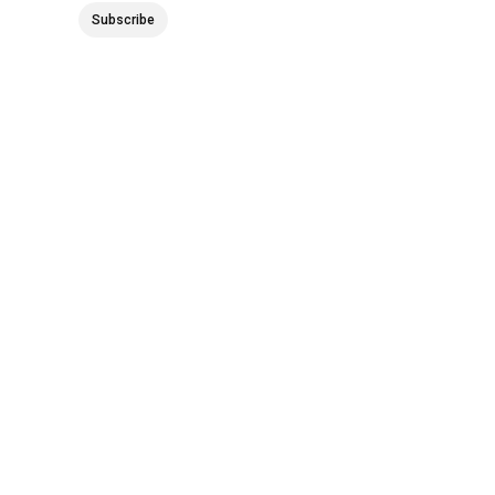
Subscribe