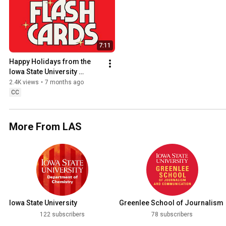
7:11
Happy Holidays from the 
Iowa State University 
College of Liberal Arts and 
2.4K views
•
7 months ago
Sciences! (2025)
CC
More From LAS
Iowa State University
Greenlee School of Journalism
Department of Chemistry
and Communication
122 subscribers
78 subscribers