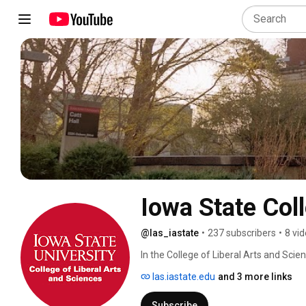
Iowa State Col
@las_iastate
•
237 subscribers
•
8 vi
In the College of Liberal Arts and Scien
las.iastate.edu
and 3 more links
Subscribe