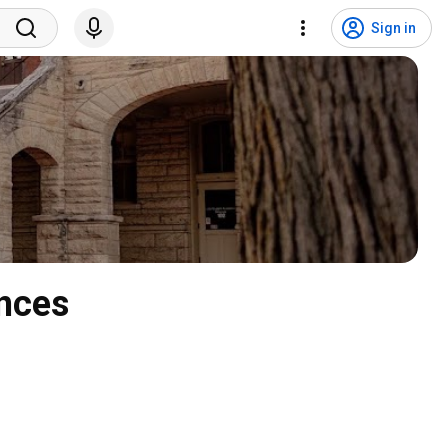
Sign in
ences