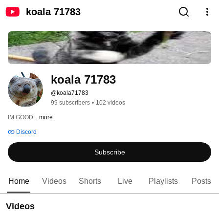
koala 71783
koala 71783
@koala71783
99 subscribers
•
102 videos
IM GOOD 
...more
Discord
Subscribe
Home
Videos
Shorts
Live
Playlists
Posts
Videos