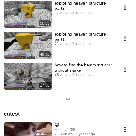
exploring heaven structure
part2
17 views
8 months ago
50:13
exploring heaven structure
part1
21 views
9 months ago
49:56
how to find the heavn structur
without snake
45 views
9 months ago
17:56
cutest
🐱
koala 71783
2.1K views
2 years ago