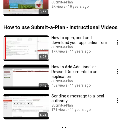
Submit-a-Plan
2K views
10 years ago
3:56
How to use Submit-a-Plan - Instructional Videos
How to open, print and
download your application form
Submit-a-Plan
17K views
11 years ago
4:26
How to Add Additional or
Revised Documents to an
application
Submit-a-Plan
452 views
11 years ago
7:04
Sending a message to a local
authority
Submit-a-Plan
171 views
11 years ago
4:24