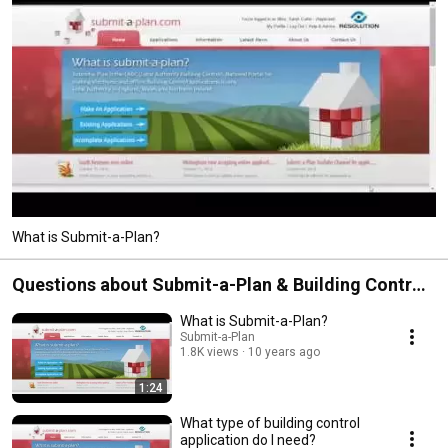
What is Submit-a-Plan?
Questions about Submit-a-Plan & Building Control
applications
What is Submit-a-Plan?
Submit-a-Plan
1.8K views
10 years ago
1:24
What type of building control
application do I need?