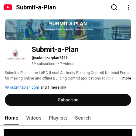
Submit-a-Plan
Submit-a-Plan
@submit-a-plan7466
39 subscribers
•
7 videos
Submit-a-Plan is the LABC (Local Authority Building Control) National Portal 
for making online and offline Building Control applications to local 
...more
authorities in England, Wales and Northern Ireland. www.submitaplan.com 
submitaplan.com
and 1 more link
Subscribe
Home
Videos
Playlists
Search