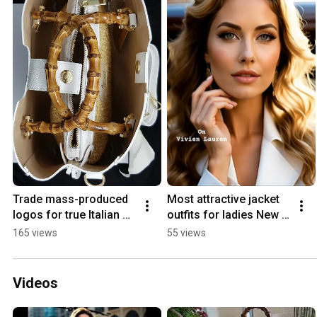
Trade mass-produced 
Most attractive jacket 
logos for true Italian 
outfits for ladies New 
artisan luxury 🤫🇮🇹 
year outfit inspo #outfit 
165 views
55 views
#QuietLuxury #Shorts 
#partywear 
#consciousluxury
#springsuits
Videos