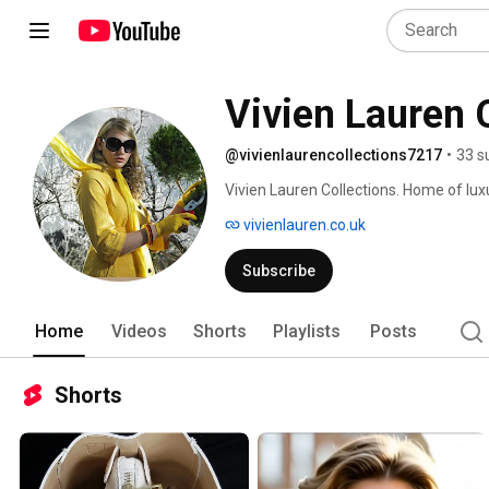
Vivien Lauren 
@vivienlaurencollections7217
•
33 s
Vivien Lauren Collections. Home of luxu
complement the elegance & classic styl
vivienlauren.co.uk
Subscribe
Home
Videos
Shorts
Playlists
Posts
Shorts