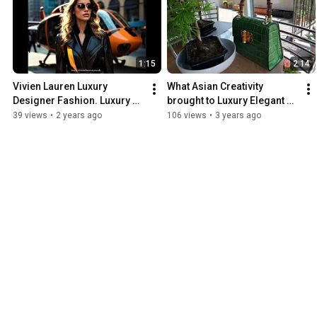
1:15
2:14
Vivien Lauren Luxury 
What Asian Creativity 
Designer Fashion. Luxury 
brought to Luxury Elegant 
Craftsmanship. Designed 
Fashion -  Bamboo Handle 
39 views
•
2 years ago
106 views
•
3 years ago
for Timeless Elegance.
Bag, Handcrafted in Italy