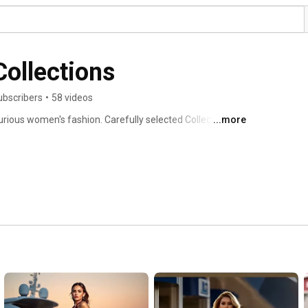
Collections
ubscribers
•
58 videos
rious women's fashion. Carefully selected Collections  to 
...more
es for you. 