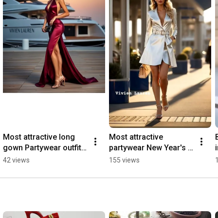
Most attractive long 
Most attractive 
gown Partywear outfit 
partywear New Year's 
inspo  #outfit #fashion 
eve outfit ideas. #new 
42 views
155 views
#shortsviral
#outfitinspo 
#fashionista #style