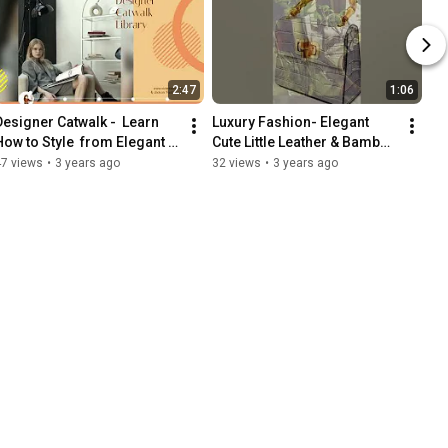
2:47
1:06
Designer Catwalk -  Learn 
Luxury Fashion- Elegant 
How to Style  from Elegant 
Cute Little Leather & Bamboo 
Fashion Designers Dior, 
Bag. Worn with Blue Denim.
47 views
•
3 years ago
32 views
•
3 years ago
Prada, Chanel, etc.