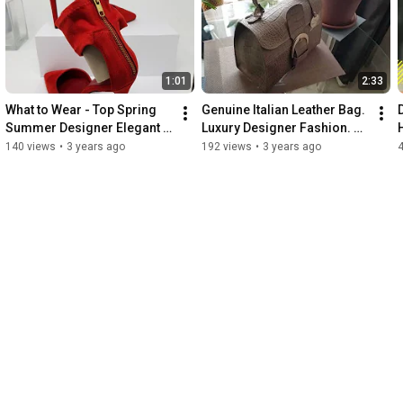
1:01
2:33
What to Wear - Top Spring 
Genuine Italian Leather Bag. 
Summer Designer Elegant 
Luxury Designer Fashion. 
Fashion. Handmade Red 
Elegant Designer Bag 
140 views
•
3 years ago
192 views
•
3 years ago
ankle Strap Heels.
Handcrafted in Italy.