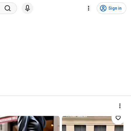
Sign in