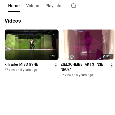
Home
Videos
Playlists
Videos
1:00
3:30
k Trailer MISS GYNÈ
ZIELSCHEIBE   AKT 3   "DIE 
NEUE"
87 views
•
5 years ago
27 views
•
5 years ago