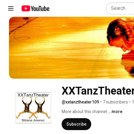
XXTanzTheate
@xxtanztheater109
•
7 subscribers
•
1
More about this channel
...more
Subscribe