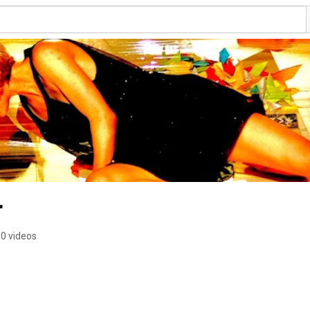
r
0 videos