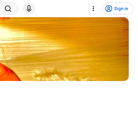
Sign in