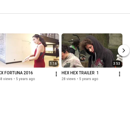
1:16
3:53
XX FORTUNA 2016
HEX HEX TRAILER  1
48 views
•
5 years ago
28 views
•
5 years ago