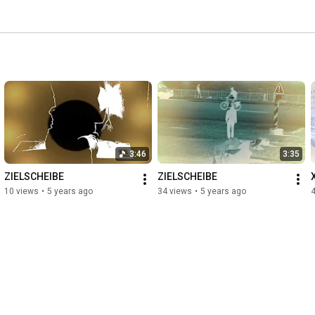
3:46
3:35
ZIELSCHEIBE
ZIELSCHEIBE
10 views
•
5 years ago
34 views
•
5 years ago