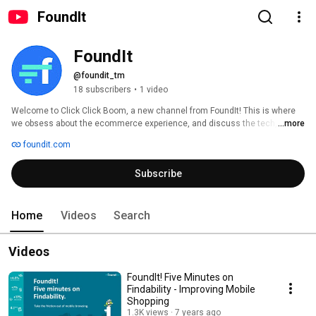
FoundIt
FoundIt
@foundit_tm
18 subscribers
•
1 video
Welcome to Click Click Boom, a new channel from FoundIt! This is where 
we obsess about the ecommerce experience, and discuss the tech, 
...more
trends, and techniques that can make it easier for retailers and their 
foundit.com
customers. 
Subscribe
Home
Videos
Search
Videos
FoundIt! Five Minutes on
Findability - Improving Mobile
Shopping
1.3K views
7 years ago