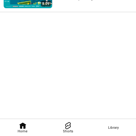
8:09
Library
Home
Shorts