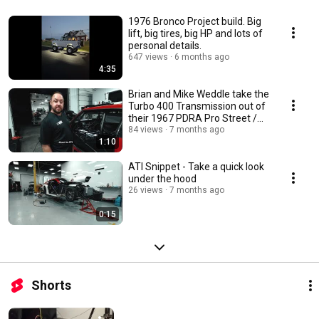
1976 Bronco Project build. Big
lift, big tires, big HP and lots of
personal details.
647 views
6 months ago
4:35
Brian and Mike Weddle take the
Turbo 400 Transmission out of
their 1967 PDRA Pro Street /
LDR Camaro
84 views
7 months ago
1:10
ATI Snippet - Take a quick look
under the hood
26 views
7 months ago
0:15
Shorts