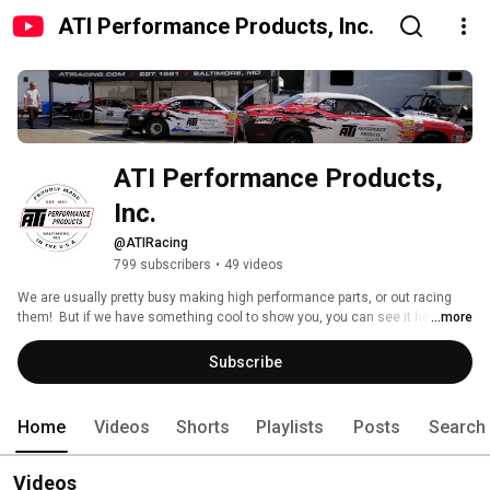
ATI Performance Products, Inc.
ATI Performance Products, 
Inc.
@ATIRacing
799 subscribers
•
49 videos
We are usually pretty busy making high performance parts, or out racing 
them!  But if we have something cool to show you, you can see it here! 
...more
Subscribe
Home
Videos
Shorts
Playlists
Posts
Search
Videos