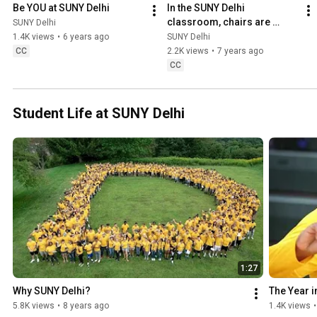
Be YOU at SUNY Delhi
In the SUNY Delhi 
classroom, chairs are 
SUNY Delhi
optional!
1.4K views
•
6 years ago
SUNY Delhi
CC
2.2K views
•
7 years ago
CC
Student Life at SUNY Delhi
1:27
Why SUNY Delhi?
The Year 
5.8K views
•
8 years ago
1.4K views
•