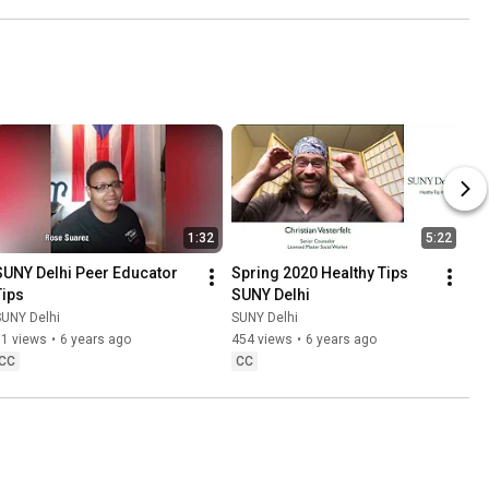
1:32
5:22
SUNY Delhi Peer Educator 
Spring 2020 Healthy Tips 
Tips
SUNY Delhi
SUNY Delhi
SUNY Delhi
81 views
•
6 years ago
454 views
•
6 years ago
CC
CC