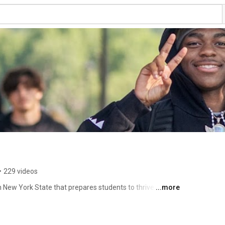
•
229 videos
n New York State that prepares students to thrive in their 
...more
offers 60+ exciting academic programs with hands-on 
criminal justice, construction, nursing, veterinary science, 
ics, 30+ clubs and organizations, and extensive student 