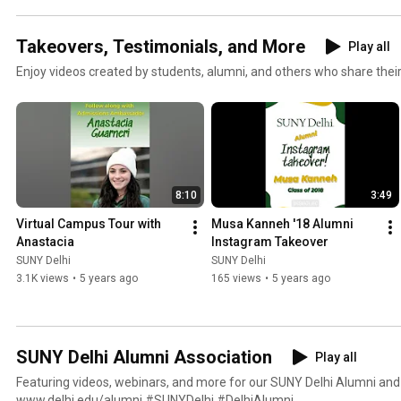
Takeovers, Testimonials, and More
Play all
Enjoy videos created by students, alumni, and others who share thei
8:10
3:49
Virtual Campus Tour with 
Musa Kanneh '18 Alumni 
Anastacia
Instagram Takeover
SUNY Delhi
SUNY Delhi
3.1K views
•
5 years ago
165 views
•
5 years ago
SUNY Delhi Alumni Association
Play all
Featuring videos, webinars, and more for our SUNY Delhi Alumni and 
www.delhi.edu/alumni #SUNYDelhi #DelhiAlumni