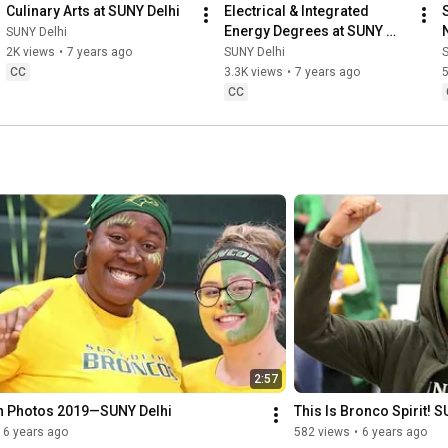
Culinary Arts at SUNY Delhi
Electrical & Integrated 
Energy Degrees at SUNY 
SUNY Delhi
Delhi
2K views
•
7 years ago
SUNY Delhi
CC
3.3K views
•
7 years ago
CC
2:57
in Photos 2019—SUNY Delhi
This Is Bronco Spirit! 
6 years ago
582 views
•
6 years ago