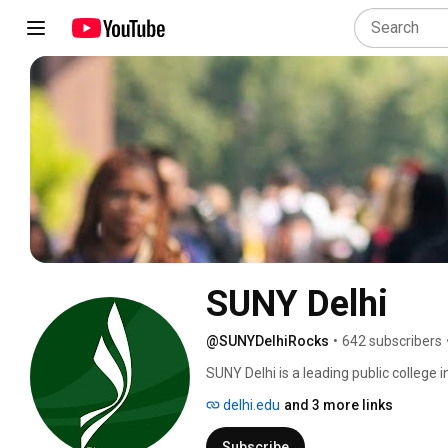
SUNY Delhi
@SUNYDelhiRocks
•
642 subscribers
SUNY Delhi is a leading public college i
future careers and lives. SUNY Delhi 
delhi.edu
and 3 more links
learning in architecture, culinary arts, 
and more. With NCAA Division III athlet
Subscribe