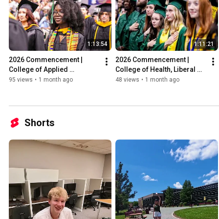
1:13:54
1:11:21
2026 Commencement | 
2026 Commencement | 
College of Applied 
College of Health, Liberal 
Professions
Arts, and Sciences
95 views
•
1 month ago
48 views
•
1 month ago
Shorts