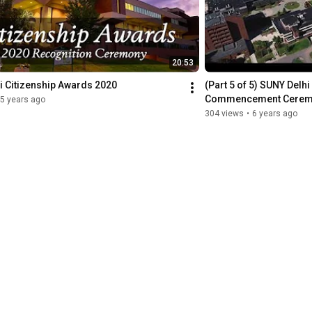
20:53
i Citizenship Awards 2020
(Part 5 of 5) SUNY Delhi 
Commencement Cere
5 years ago
304 views
•
6 years ago