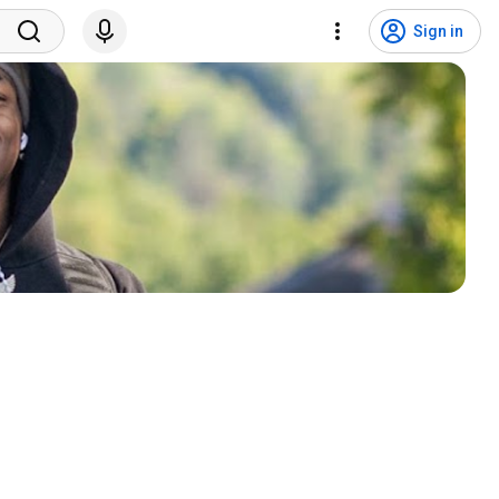
Sign in