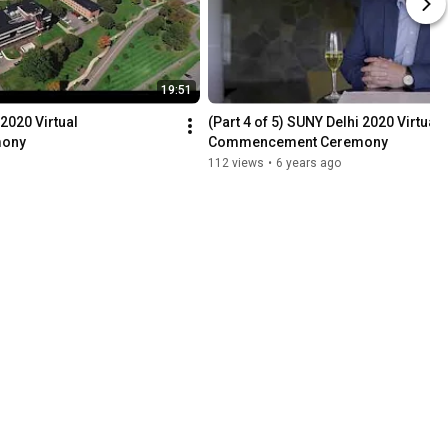
19:51
2020 Virtual 
(Part 4 of 5) SUNY Delhi 2020 Virtual 
mony
Commencement Ceremony
112 views
•
6 years ago