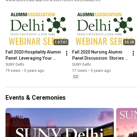
1:07:01
55:28
Fall 2020 Hospitality Alumni 
Fall 2020 Nursing Alumni 
Panel: Leveraging Your 
Panel Discussion: Stories 
Hospitality Savvy to 
from the Front Lines of the 
SUNY Delhi
SUNY Delhi
Relaunch Your Career
COVID-19 pandemic
79 views
•
5 years ago
77 views
•
5 years ago
CC
Events & Ceremonies