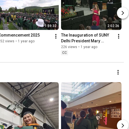
1:59:32
2:02:26
Commencement 2025
The Inauguration of SUNY 
Delhi President Mary 
352 views
•
1 year ago
Bonderoff
226 views
•
1 year ago
CC