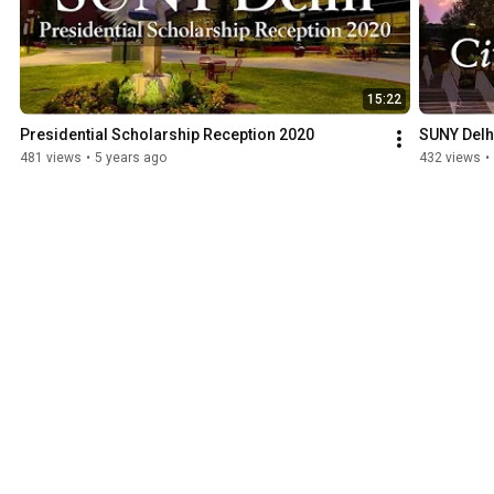
15:22
Presidential Scholarship Reception 2020
SUNY Delh
481 views
•
5 years ago
432 views
•