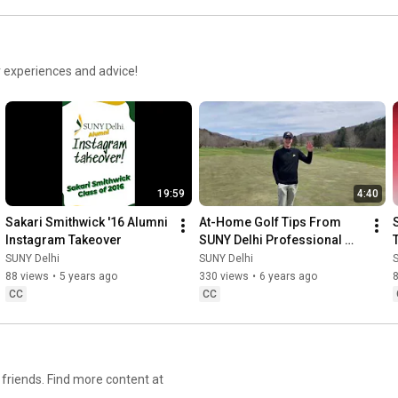
r experiences and advice!
19:59
4:40
Sakari Smithwick '16 Alumni 
At-Home Golf Tips From 
Instagram Takeover
SUNY Delhi Professional 
Golf Management Students
SUNY Delhi
SUNY Delhi
88 views
•
5 years ago
330 views
•
6 years ago
CC
CC
friends. Find more content at