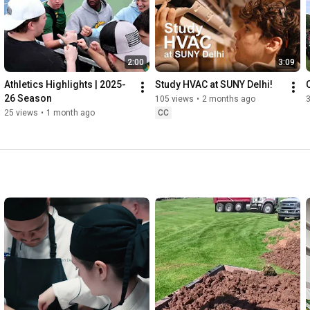
2:00
3:09
Athletics Highlights | 2025-
Study HVAC at SUNY Delhi!
26 Season
105 views
•
2 months ago
25 views
•
1 month ago
CC