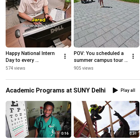
Happy National Intern 
POV: You scheduled a 
Day to every 
summer campus tour 
#SUNYDelhi student 
at SUNY Delhi 
574 views
905 views
gaining real-world 
#sunydelhi 
experience this 
#campustour
summer!
Academic Programs at SUNY Delhi
Play all
0:16
0:31