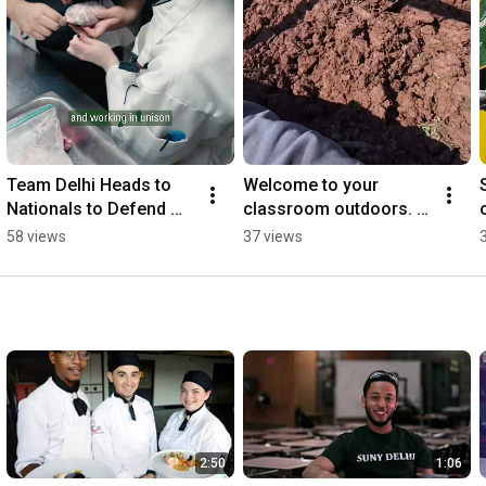
Team Delhi Heads to 
Welcome to your 
S
Nationals to Defend 
classroom outdoors. 
Culinary Championship!
Learn by doing. 100% 
58 views
37 views
job placement. 
#sunydelhi 
#turfmanagement
2:50
1:06