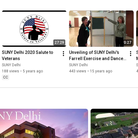
27:29
0:27
SUNY Delhi 2020 Salute to 
Unveiling of SUNY Delhi's 
Veterans
Farrell Exercise and Dance 
Studio
SUNY Delhi
SUNY Delhi
188 views
•
5 years ago
443 views
•
15 years ago
CC