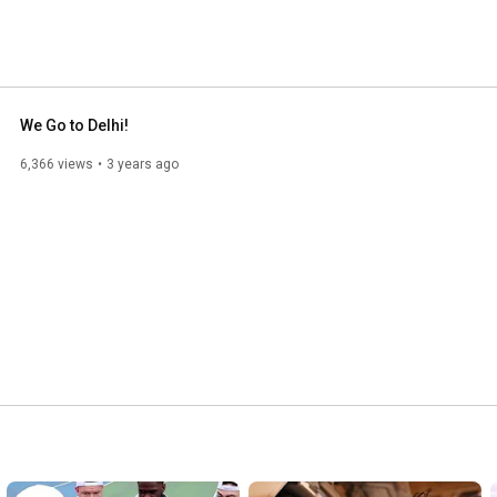
rant, close-knit campus community that sets students on 
. Learn more at www.delhi.edu. 
We Go to Delhi!
6,366 views
3 years ago