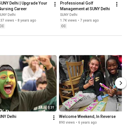
SUNY Delhi | Upgrade Your 
Professional Golf 
Nursing Career
Management at SUNY Delhi
SUNY Delhi
SUNY Delhi
537 views
•
8 years ago
1.7K views
•
7 years ago
CC
CC
0:31
SUNY Delhi
Welcome Weekend, In Reverse
890 views
•
6 years ago