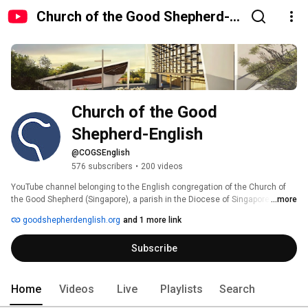
Church of the Good Shepherd-
English
Church of the Good 
Shepherd-English
@COGSEnglish
576 subscribers
•
200 videos
YouTube channel belonging to the English congregation of the Church of 
the Good Shepherd (Singapore), a parish in the Diocese of Singapore. 
...more
goodshepherdenglish.org
and 1 more link
Subscribe
Home
Videos
Live
Playlists
Search