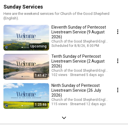
Sunday Services
Here are the weekend services for Church of the Good Shepherd
(English).
Eleventh Sunday of Pentecost
Livestream Service (9 August
2026)
Church of the Good Shepherd-English
Scheduled for 8/8/26, 8:00 PM
Upcoming
Tenth Sunday of Pentecost
Livestream Service (2 August
2026)
Church of the Good Shepherd-English
102 views
Streamed 5 days ago
1:41:47
Ninth Sunday of Pentecost
Livestream Service (26 July
2026)
Church of the Good Shepherd-English
115 views
Streamed 12 days ago
1:25:46