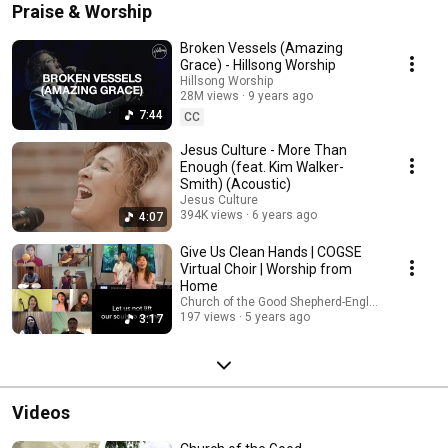
Praise & Worship
Broken Vessels (Amazing
Grace) - Hillsong Worship
Hillsong Worship
28M views
9 years ago
7:44
CC
Jesus Culture - More Than
Enough (feat. Kim Walker-
Smith) (Acoustic)
Jesus Culture
394K views
6 years ago
4:07
Give Us Clean Hands | COGSE
Virtual Choir | Worship from
Home
Church of the Good Shepherd-English
197 views
5 years ago
3:17
Videos