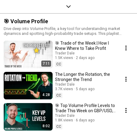
🎯 Volume Profile
Dive deep into Volume Profile, a key tool for understanding market
dynamics and spotting high-probability trade setups. This playlist
explores how Volume Profile reveals areas of significant buying and
🎯 Trade of the Week | How I
selling, helping you interpret market sentiment and uncover hidden
trading opportunities. Ideal for traders who want to refine their edge,
Knew Where to Take Profit
these videos cover essential techniques and real-life applications of
Trader Dale
Volume Profile to guide you through various market conditions. Learn to
1.5K views
2 days ago
read market structure like a pro and elevate your trading with Volume
7:11
CC
Profile!
The Longer the Rotation, the
Stronger the Trend
Trader Dale
3.7K views
5 days ago
4:28
CC
🎯 Top Volume Profile Levels to
Trade This Week on GBP/USD,
AUD/USD & USD/CAD
Trader Dale
1.8K views
6 days ago
8:02
CC