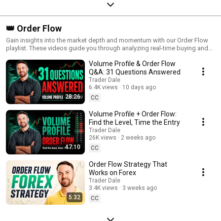
👑 Order Flow
Gain insights into the market depth and momentum with our Order Flow
playlist. These videos guide you through analyzing real-time buying and
selling activity, helping you understand the forces driving price
Volume Profile & Order Flow
movement. Perfect for traders seeking an inside look at market behavior,
this playlist breaks down essential Order Flow techniques and shows
Q&A: 31 Questions Answered
how to apply them in various trading scenarios. Enhance your trading
Trader Dale
skills by mastering Order Flow and seeing the market through a whole
6.4K views
10 days ago
new lens!
28:26
CC
Volume Profile + Order Flow:
Find the Level, Time the Entry
Trader Dale
26K views
2 weeks ago
47:10
CC
Order Flow Strategy That
Works on Forex
Trader Dale
3.4K views
3 weeks ago
5:32
CC