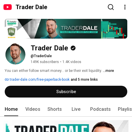
Trader Dale
Trader Dale
@TraderDale
149K subscribers
•
1.4K videos
You can either follow smart money… or be their exit liquidity. 
...more
trader-dale.com/free-paperback-book
and 5 more links
Subscribe
Home
Videos
Shorts
Live
Podcasts
Playli