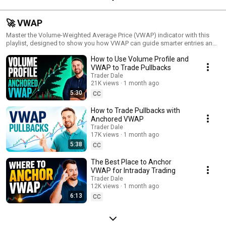
🚀 VWAP
Master the Volume-Weighted Average Price (VWAP) indicator with this
playlist, designed to show you how VWAP can guide smarter entries and
exits. Known for its ability to reveal fair value and trend direction, VWAP is
How to Use Volume Profile and
a powerful tool for both day traders and longer-term strategists. Each
video dives into practical uses of VWAP, from identifying support and
VWAP to Trade Pullbacks
resistance to tracking institutional activity. Refine your trading approach
Trader Dale
and make more informed decisions with the power of VWAP!
21K views
1 month ago
5:30
CC
How to Trade Pullbacks with
Anchored VWAP
Trader Dale
17K views
1 month ago
5:38
CC
The Best Place to Anchor
VWAP for Intraday Trading
Trader Dale
12K views
1 month ago
6:13
CC