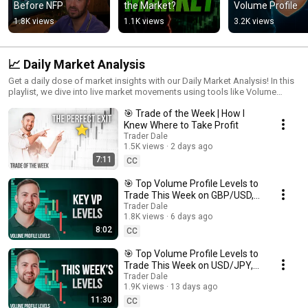
Before NFP
the Market?
Volume Profile
1.8K views
1.1K views
3.2K views
📈 Daily Market Analysis
Get a daily dose of market insights with our Daily Market Analysis! In this
playlist, we dive into live market movements using tools like Volume
Profile, VWAP, Order Flow, and Price Action to dissect key trends and
🎯 Trade of the Week | How I
uncover potential setups. Perfect for staying informed on daily shifts and
enhancing your trading strategy, these videos offer in-depth analyses
Knew Where to Take Profit
designed to guide you through each trading session with confidence.
Trader Dale
Join us daily to stay aligned with market momentum and sharpen your
1.5K views
2 days ago
trading instincts!
7:11
CC
🎯 Top Volume Profile Levels to
Trade This Week on GBP/USD,
AUD/USD & USD/CAD
Trader Dale
1.8K views
6 days ago
8:02
CC
🎯 Top Volume Profile Levels to
Trade This Week on USD/JPY,
USD/CHF & EUR/JPY
Trader Dale
1.9K views
13 days ago
11:30
CC