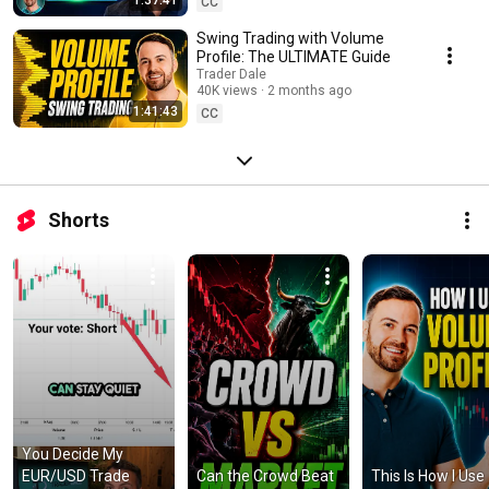
CC
Swing Trading with Volume
Profile: The ULTIMATE Guide
Trader Dale
40K views
2 months ago
1:41:43
CC
Shorts
You Decide My 
EUR/USD Trade 
Can the Crowd Beat 
This Is How I Use 