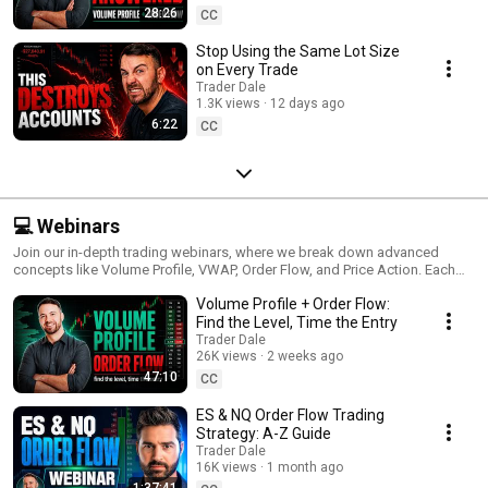
28:26
CC
Stop Using the Same Lot Size
on Every Trade
Trader Dale
1.3K views
12 days ago
6:22
CC
💻 Webinars
Join our in-depth trading webinars, where we break down advanced
concepts like Volume Profile, VWAP, Order Flow, and Price Action. Each
session offers a comprehensive look at strategies, live market examples,
Volume Profile + Order Flow:
and actionable tips to help you master the art of trading. Perfect for
traders looking to deepen their understanding, these webinars provide a
Find the Level, Time the Entry
unique opportunity to learn proven techniques directly from experienced
Trader Dale
traders. Tune in for valuable insights and elevate your trading skills with
26K views
2 weeks ago
every session!
47:10
CC
ES & NQ Order Flow Trading
Strategy: A-Z Guide
Trader Dale
16K views
1 month ago
1:37:41