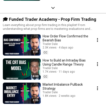
🎓 Funded Trader Academy - Prop Firm Trading
Learn everything about prop firm trading in this playlist! From
understanding what prop firms are to mastering evaluations and
becoming a funded trader, we cover it all. Perfect for traders looking to
How Order Flow Confirmed the
scale their skills and trade with professional funding.
Bearish Bias
Trader Dale
2.3K views
4 days ago
9:31
CC
How to Build an Intraday Bias
Using Candle Range Theory
Trader Dale
1.7K views
11 days ago
8:00
CC
Market Imbalance Pullback
Strategy
Trader Dale
1.8K views
2 weeks ago
4:06