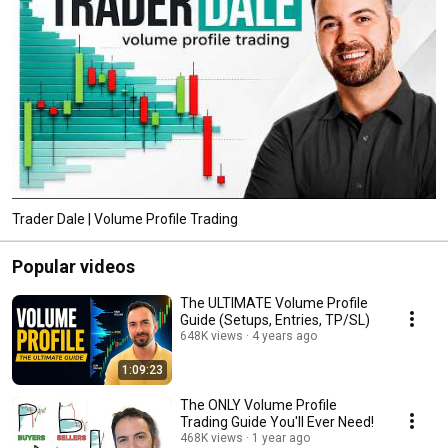
Trader Dale | Volume Profile Trading
Popular videos
The ULTIMATE Volume Profile
Guide (Setups, Entries, TP/SL)
648K views
4 years ago
1:09:23
The ONLY Volume Profile
Trading Guide You'll Ever Need!
468K views
1 year ago