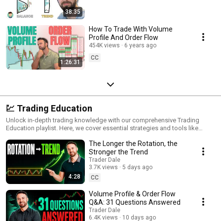
38:35
How To Trade With Volume
Profile And Order Flow
454K views
6 years ago
CC
1:26:31
💹 Trading Education
Unlock in-depth trading knowledge with our comprehensive Trading
Education playlist. Here, we cover essential strategies and tools like
Volume Profile, VWAP, Order Flow, and Price Action to give you a solid
The Longer the Rotation, the
foundation in modern trading techniques. Perfect for traders at any level,
these videos break down complex topics into practical lessons, helping
Stronger the Trend
you gain insights on market movements, spot profitable setups, and
Trader Dale
refine your trading edge. Dive into advanced tactics and core strategies
3.7K views
5 days ago
that will elevate your trading skills to new heights. Subscribe to deepen
4:28
CC
your expertise and stay updated on the latest strategies!
Volume Profile & Order Flow
Q&A: 31 Questions Answered
Trader Dale
6.4K views
10 days ago