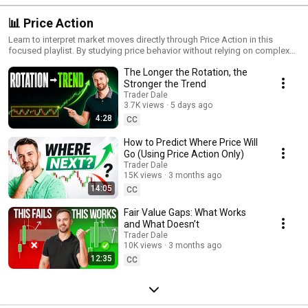
📊 Price Action
Learn to interpret market moves directly through Price Action in this
focused playlist. By studying price behavior without relying on complex
indicators, you’ll gain insight into trends, reversals, and key levels that
The Longer the Rotation, the
shape trading decisions. Perfect for traders who want a clearer
understanding of market psychology, these videos cover essential Price
Stronger the Trend
Action techniques and strategies to help you trade with confidence.
Trader Dale
Enhance your skills by mastering the art of trading through Price Action
3.7K views
5 days ago
alone!
4:28
CC
How to Predict Where Price Will
Go (Using Price Action Only)
Trader Dale
15K views
3 months ago
14:05
CC
Fair Value Gaps: What Works
and What Doesn’t
Trader Dale
10K views
3 months ago
12:35
CC