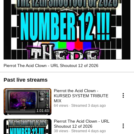
Pierrot The Acid Clown - URL Shoutout 12 of 2026
Past live streams
Pierrot the Acid Clown -
KURSED SYSTEM TRIBUTE
MIX
64 views
Streamed 3 days ago
1:01:43
Pierrot The Acid Clown - URL
Shoutout 12 of 2026
38 views
Streamed 4 days ago