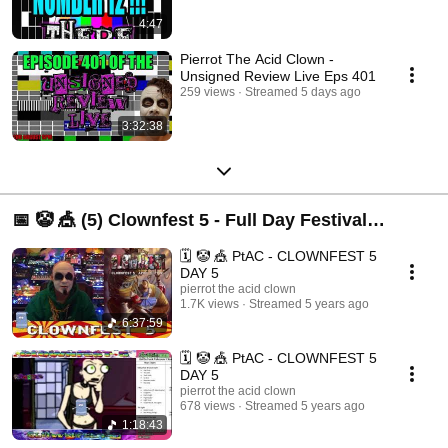
4:47
Pierrot The Acid Clown -
Unsigned Review Live Eps 401
259 views
Streamed 5 days ago
3:32:38
📅 🤡 🎪 (5) Clownfest 5 - Full Day Festival
Streams
🗓️ 🤡 🎪 PtAC - CLOWNFEST 5
DAY 5
pierrot the acid clown
1.7K views
Streamed 5 years ago
6:37:59
🗓️ 🤡 🎪 PtAC - CLOWNFEST 5
DAY 5
pierrot the acid clown
678 views
Streamed 5 years ago
1:18:43