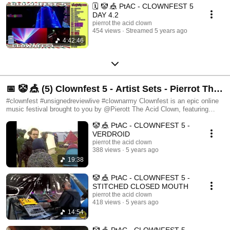
🗓️ 🤡 🎪 PtAC - CLOWNFEST 5
DAY 4.2
pierrot the acid clown
454 views
Streamed 5 years ago
4:42:46
📅 🤡 🎪 (5) Clownfest 5 - Artist Sets - Pierrot The
Acid Clown Presents Clownfest & The Clown
#clownfest #unsignedreviewlive #clownarmy Clownfest is an epic online
music festival brought to you by @Pierott The Acid Clown, featuring
Army
artists and unsigned music from around the world. Join us at:
🤡 🎪 PtAC - CLOWNFEST 5 -
https://www.facebook.com/groups/1016652338736242 To join in the fun,
get involved or spot the latest unsigned talent!
VERDROID
https://www.clownfest.live/ for the official music festival website
pierrot the acid clown
https://pierrottheacidclown.dizzyjam.com/ Pierrot The Acid Clown
388 views
5 years ago
Merchandise How it works: 1 - Join us at the URL on Facebook or here
19:38
on YouTube https://www.facebook.com/groups/216354978930499 2 –
Submit a track (following the submission instructions) 3 – Get your track
🤡 🎪 PtAC - CLOWNFEST 5 -
played and reviewed live on air by an army of followers (the Clown Army)
STITCHED CLOSED MOUTH
4 – If you are good enough you may be spotted by record labels, invited
pierrot the acid clown
to play at Clownfest or just increase your exposure.
418 views
5 years ago
14:54
🤡 🎪 PtAC - CLOWNFEST 5 -