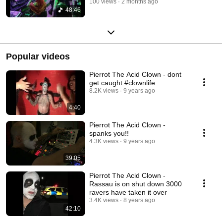
100 views
2 months ago
48:46
Popular videos
Pierrot The Acid Clown - dont
get caught #clownlife
8.2K views
9 years ago
4:40
Pierrot The Acid Clown -
spanks you!!
4.3K views
9 years ago
39:05
Pierrot The Acid Clown -
Rassau is on shut down 3000
ravers have taken it over
3.4K views
8 years ago
42:10