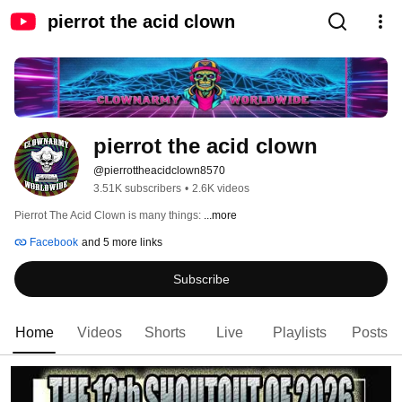
pierrot the acid clown
pierrot the acid clown
@pierrottheacidclown8570
3.51K subscribers
•
2.6K videos
Pierrot The Acid Clown is many things: 
...more
Facebook
and 5 more links
Subscribe
Home
Videos
Shorts
Live
Playlists
Posts