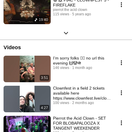
FIREFLAKE
pierrot the acid clown
115 views
5 years ago
19:40
Videos
I’m sorry folks 🤦‍♀️ no url this
evening 🙌🤡🪖
146 views
1 month ago
3:51
Clownfest in a field 2 tickets
available here
https://www.clownfest.live/clown
fest-in-a-field-part-2
100 views
2 months ago
4:27
Pierrot the Acid Clown - SET
FOR BLOBAPALOOZA X
TANGENT WEEKENDER