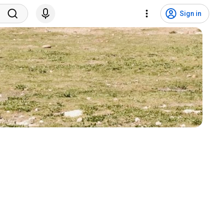
Sign in