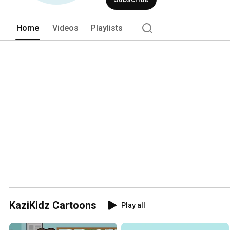
Home
Videos
Playlists
KaziKidz Cartoons
Play all