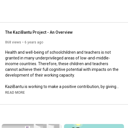
The KaziBantu Project - An Overview
868 views
6 years ago
Health and well-being of schoolchildren and teachers is not 
granted in many underprivileged areas of low-and-middle-
income countries. Therefore, these children and teachers 
cannot achieve their full cognitive potential with impacts on the 
development of their working capacity.

KaziBantu is working to make a positive contribution, by giving 
teachers and learners the tools to live healthier lives. This 
READ MORE
Swiss-South African initiative aims to improve the health and 
well-being of teachers and learners at low-resourced primary 
schools in several African countries. Guided by the UNESCO 
Chair on 'Physical Activity and Health in Education Settings', 
KaziBantu is rolling out two key projects: KaziKidz and 
KaziHealth. You can see an overview here.
