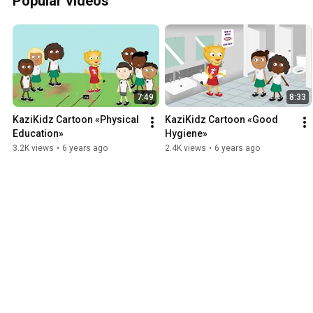
Popular videos
7:49
8:33
KaziKidz Cartoon «Physical 
KaziKidz Cartoon «Good 
Education»
Hygiene»
3.2K views
•
6 years ago
2.4K views
•
6 years ago