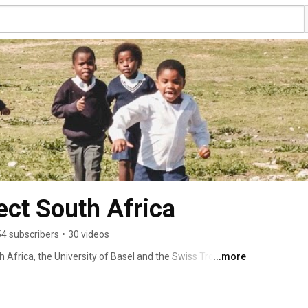
ect South Africa
54 subscribers
•
30 videos
Africa, the University of Basel and the Swiss Tropical 
...more
land, partnered to develop the KaziBantu Project, a multi-
ll benefit the school community as a whole, focusing on 