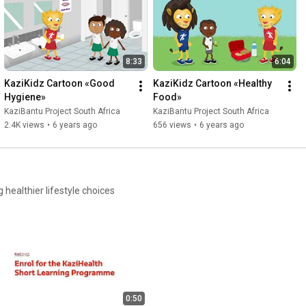
The UNESCO Chair Team

Port Elizabeth and Basel, March 2020
8:33
6:04
KaziKidz Cartoon «Good 
KaziKidz Cartoon «Healthy 
Hygiene»
Food»
KaziBantu Project South Africa
KaziBantu Project South Africa
2.4K views
•
6 years ago
656 views
•
6 years ago
0:50