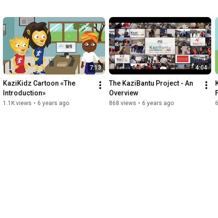
7:13
4:04
KaziKidz Cartoon «The 
The KaziBantu Project - An 
Introduction»
Overview
1.1K views
•
6 years ago
868 views
•
6 years ago