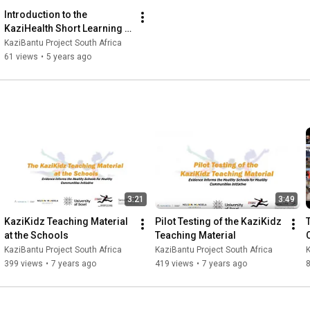
Introduction to the 
KaziHealth Short Learning 
Programme
KaziBantu Project South Africa
61 views
•
5 years ago
3:21
3:49
KaziKidz Teaching Material 
Pilot Testing of the KaziKidz 
at the Schools
Teaching Material
KaziBantu Project South Africa
KaziBantu Project South Africa
K
399 views
•
7 years ago
419 views
•
7 years ago