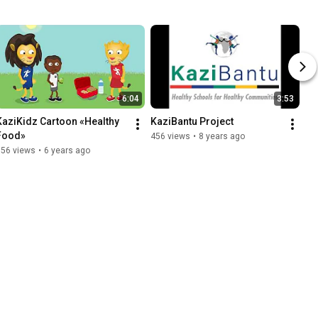
6:04
3:53
KaziKidz Cartoon «Healthy 
KaziBantu Project
Food»
456 views
•
8 years ago
656 views
•
6 years ago