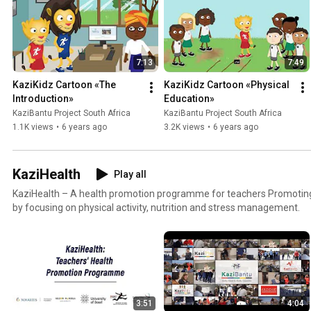
7:13
7:49
KaziKidz Cartoon «The 
KaziKidz Cartoon «Physical 
Introduction»
Education»
KaziBantu Project South Africa
KaziBantu Project South Africa
1.1K views
•
6 years ago
3.2K views
•
6 years ago
KaziHealth
Play all
KaziHealth – A health promotion programme for teachers Promoting healthier lifestyle choices
by focusing on physical activity, nutrition and stress management.
3:51
4:04