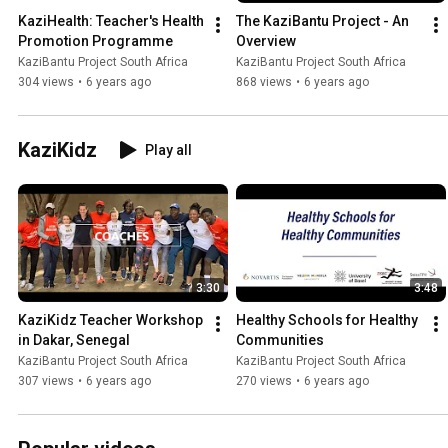
KaziHealth: Teacher's Health 
The KaziBantu Project - An 
Promotion Programme
Overview
KaziBantu Project South Africa
KaziBantu Project South Africa
304 views
•
6 years ago
868 views
•
6 years ago
KaziKidz
Play all
3:30
3:48
KaziKidz Teacher Workshop 
Healthy Schools for Healthy 
in Dakar, Senegal
Communities
KaziBantu Project South Africa
KaziBantu Project South Africa
307 views
•
6 years ago
270 views
•
6 years ago