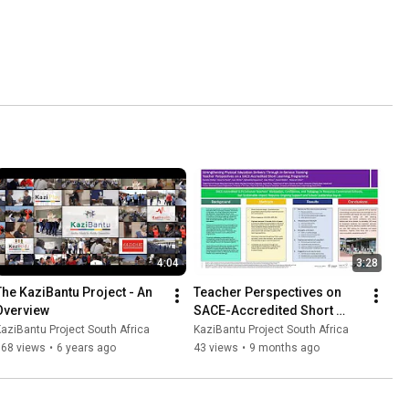
4:04
3:28
The KaziBantu Project - An 
Teacher Perspectives on 
Overview
SACE-Accredited Short 
Learning Programmes
aziBantu Project South Africa
KaziBantu Project South Africa
868 views
•
6 years ago
43 views
•
9 months ago