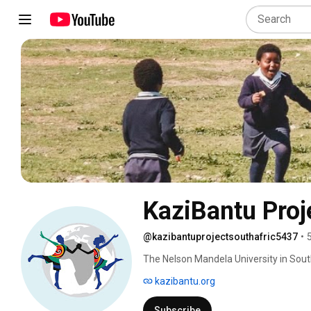
KaziBantu Proj
@kazibantuprojectsouthafric5437
•
The Nelson Mandela University in South 
and Public Health Institute, in Switzer
kazibantu.org
fold school-based intervention that wi
schoolchildren and teachers. 
Subscribe