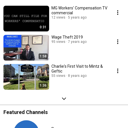
MG Workers' Compensation TV
commercial
12 views
5 years ago
0:31
Wage Theft 2019
95 views
7 years ago
1:58
Charlie's First Visit to Mintz &
Geftic
55 views
8 years ago
1:36
Featured Channels