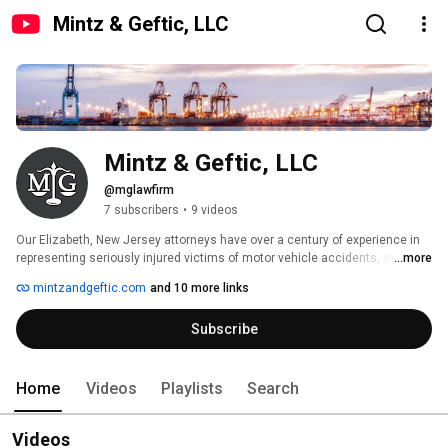
Mintz & Geftic, LLC
Mintz & Geftic, LLC
@mglawfirm
7 subscribers
•
9 videos
Our Elizabeth, New Jersey attorneys have over a century of experience in 
representing seriously injured victims of motor vehicle accidents, slip and 
...more
falls, defective products, and dangerous construction sites. 
mintzandgeftic.com
and 10 more links
Subscribe
Home
Videos
Playlists
Search
Videos