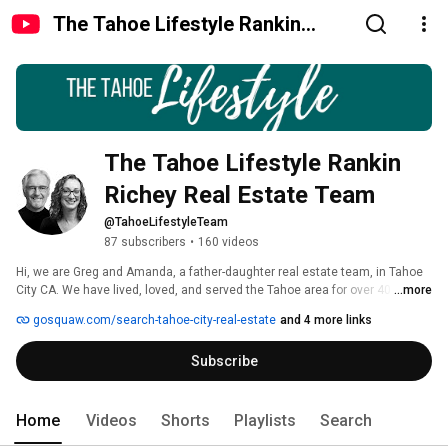
The Tahoe Lifestyle Rankin
Richey Real Estate Team
The Tahoe Lifestyle Rankin 
Richey Real Estate Team
@TahoeLifestyleTeam
87 subscribers
•
160 videos
Hi, we are Greg and Amanda, a father-daughter real estate team, in Tahoe 
City CA. We have lived, loved, and served the Tahoe area for over 40 years! 
...more
We adore this area, and we love helping people become a part of this this 
gosquaw.com/search-tahoe-city-real-estate
and 4 more links
community, this experience, this lifestyle. 
Subscribe
Home
Videos
Shorts
Playlists
Search