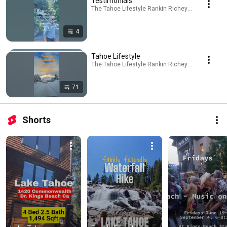
Testimonials
The Tahoe Lifestyle Rankin Richey Real Estate Te
4
Tahoe Lifestyle
The Tahoe Lifestyle Rankin Richey Real Estate Te
71
Shorts