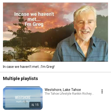
In case we haven't met...I'm Greg!
Multiple playlists
Westshore, Lake Tahoe
The Tahoe Lifestyle Rankin Richey Real Estate Te
15