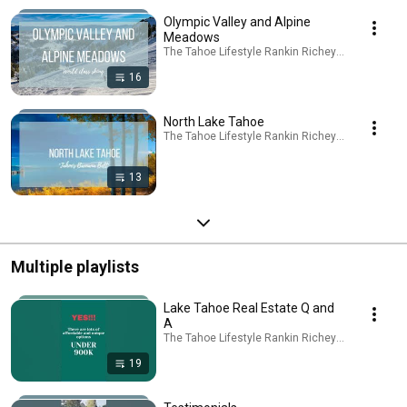
Olympic Valley and Alpine
Meadows
The Tahoe Lifestyle Rankin Richey Real Estate Te
16
North Lake Tahoe
The Tahoe Lifestyle Rankin Richey Real Estate Te
13
Multiple playlists
Lake Tahoe Real Estate Q and
A
The Tahoe Lifestyle Rankin Richey Real Estate Te
19