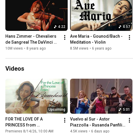
4:22
4:57
Hans Zimmer - Chevaliers 
Ave Maria - Gounod/Bach - 
de Sangreal The DaVinci 
Meditation - Violin
Code- Cover by 
10M views
•
8 years ago
8.5M views
•
6 years ago
Panfili&Friends
Videos
Upcoming
5:01
FOR THE LOVE OF A 
Vuelvo al Sur - Astor 
PRINCESS from 
Piazzolla - Rusanda Panfili 
"Braveheart"
& Hilaris Chamber 
Premieres 8/14/26, 10:00 AM
4.5K views
•
6 days ago