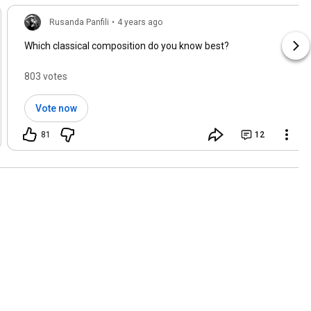
Rusanda Panfili
•
4 years ago
Which classical composition do you know best?
803 votes
Vote now
81
12