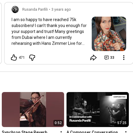
Rusanda Panfili
•
3 years ago
I am so happy to have reached 75k
subscribers! I can’t thank you enough for
your support and trust! Many greetings
from Dubai where I am currently
rehearsing with Hans Zimmer Live for
our shows!
471
33
0:52
57:25
Synchron Stage Reverb
A Composer Conversation 