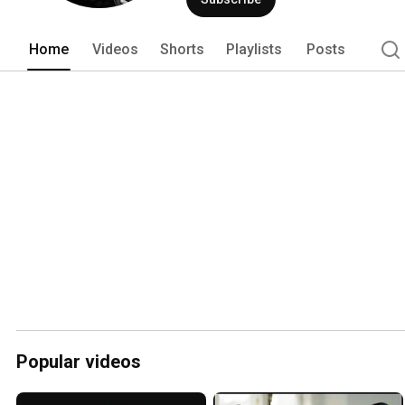
such as Boss Baby 2, Army of Thieves
Home
Videos
Shorts
Playlists
Posts
Popular videos