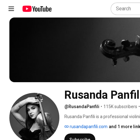
Rusanda Panfil
@RusandaPanfili
•
115K subscribers
•
Rusanda Panfili is a professional violi
and currently based in Austria. She is a
rusandapanfili.com
and 1 more lin
about diverse genres, studio gear, synt
Hans Zimmer’s soloist at HZL and WOHZ
Subscribe