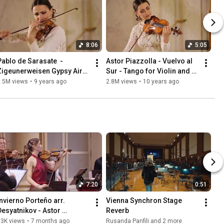
8:06
5:05
Pablo de Sarasate  - 
Astor Piazzolla - Vuelvo al 
Zigeunerweisen Gypsy Airs 
Sur - Tango for Violin and 
Melodii Lautaresti
Piano
3.5M views
•
9 years ago
2.8M views
•
10 years ago
7:20
0:51
Invierno Porteño arr. 
Vienna Synchron Stage 
Desyatnikov - Astor 
Reverb 
Piazzolla
13K views
•
7 months ago
Rusanda Panfili and 2 more