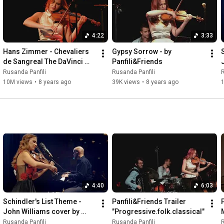
4:22
3:33
Hans Zimmer - Chevaliers 
Gypsy Sorrow - by 
de Sangreal The DaVinci 
Panfili&Friends
Code- Cover by 
Rusanda Panfili
Rusanda Panfili
R
Panfili&Friends
10M views
•
8 years ago
39K views
•
8 years ago
4:40
6:03
Schindler's List Theme - 
Panfili&Friends Trailer 
John Williams cover by 
"Progressive.folk.classical"
Rusanda Panfili&Friends
Rusanda Panfili
Rusanda Panfili
R