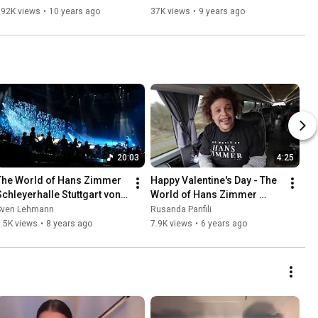
192K views
•
10 years ago
37K views
•
9 years ago
20:03
4:25
The World of Hans Zimmer 
Happy Valentine's Day - The 
Schleyerhalle Stuttgart von 
World of Hans Zimmer 
06.05.18
Soloists
Sven Lehmann
Rusanda Panfili
.5K views
•
8 years ago
7.9K views
•
6 years ago