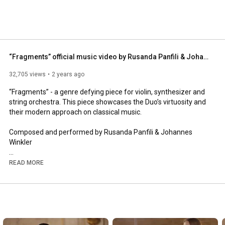
 and WW. 
“Fragments” official music video by Rusanda Panfili & Johannes Winkler
32,705 views
2 years ago
“Fragments” - a genre defying piece for violin, synthesizer and 
string orchestra. This piece showcases the Duo’s virtuosity and 
their modern approach on classical music. 

Composed and performed by Rusanda Panfili & Johannes 
Winkler 

Spotify: 
https://open.spotify.com/album/7IUaUJ...
READ MORE
Apple Music: 
https://music.apple.com/at/album/frag...
Johannes Winkler:

www.winkler-johannes.com 
