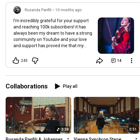
Rusanda Panfili
•
10 months ago
I'm incredibly grateful for your support
and reaching 100k subscribers! it has
always been my dream to have a strong
community on Youtube and your love
and support has proved me that my
hard work payed off. Thank you and
stay tuned for more videos!
243
14
Collaborations
Play all
3:38
0:51
Rusanda Panfili & Johannes 
Vienna Synchron Stage 