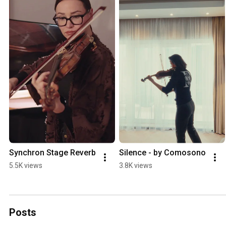
Synchron Stage Reverb
Silence - by Comosono
5.5K views
3.8K views
Posts