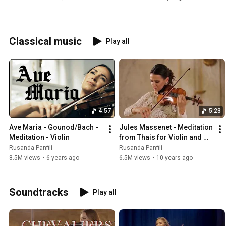
Orchestra
Classical music
Play all
4:57
5:23
Ave Maria - Gounod/Bach - 
Jules Massenet - Meditation 
Meditation - Violin
from Thais for Violin and 
Piano
Rusanda Panfili
Rusanda Panfili
8.5M views
•
6 years ago
6.5M views
•
10 years ago
Soundtracks
Play all