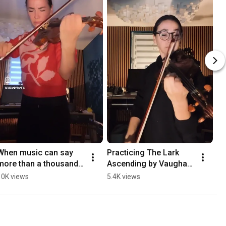
When music can say 
Practicing The Lark 
more than a thousand 
Ascending by Vaughan 
words #schindlerslist
Williams #violinist 
10K views
5.4K views
#violin