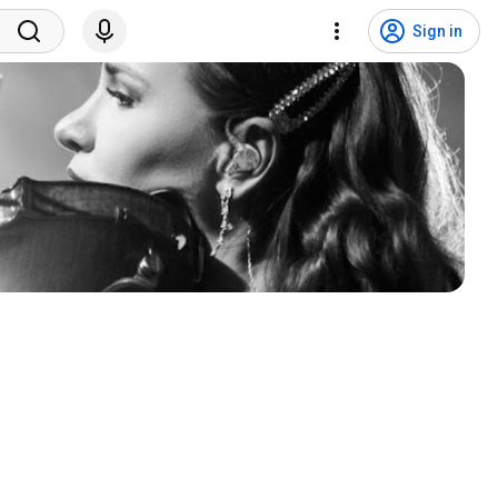
Sign in