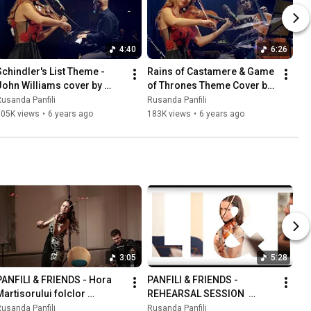
4:40
6:26
Schindler's List Theme - 
Rains of Castamere & Game 
John Williams cover by 
of Thrones Theme Cover by 
Rusanda Panfili&Friends
Panfili&Friends
usanda Panfili
Rusanda Panfili
105K views
•
6 years ago
183K views
•
6 years ago
3:05
5:28
PANFILI & FRIENDS - Hora 
PANFILI & FRIENDS - 
Martisorului folclor 
REHEARSAL SESSION  
romanian folk
Giovanni Tranquillo
usanda Panfili
Rusanda Panfili