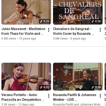
Rusanda Panfili: 

www.rusandapanfili.com 

Released with Vogel Records 

5:23
4:26
All rights reserved
Jules Massenet - Meditation 
Chevaliers de Sangreal - 
from Thais for Violin and 
Violin Cover by Rusanda 
Piano
Panfili
6.5M views
•
10 years ago
3.6M views
•
6 years ago
6:32
3:38
Verano Porteño - Astor 
Rusanda Panfili & Johannes 
Piazzolla arr.Desyatnikov 
Winkler - LIVE 
Live in Bratislava
@ViennaSynchronStage
3.3K views
•
12 days ago
Rusanda Panfili and Johannes Winkler