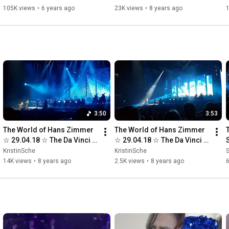
105K views
•
6 years ago
23K views
•
8 years ago
3:50
3:53
The World of Hans Zimmer 
The World of Hans Zimmer 
☆ 29.04.18 ☆ The Da Vinci 
☆ 29.04.18 ☆ The Da Vinci 
Code
Code ☆ Part 2
KristinSche
KristinSche
14K views
•
8 years ago
2.5K views
•
8 years ago
6