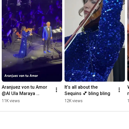
Aranjuez von tu Amor 
It’s all about the 
@Al Ula Maraya 
Sequins 💕 bling bling
Theater - Andrea 
11K views
12K views
Bocelli & Rusanda 
Panfili