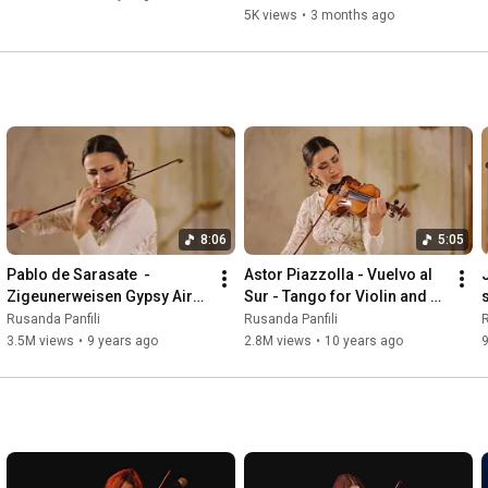
5K views
•
3 months ago
8:06
5:05
Pablo de Sarasate  - 
Astor Piazzolla - Vuelvo al 
Zigeunerweisen Gypsy Airs 
Sur - Tango for Violin and 
s
Melodii Lautaresti
Piano
Rusanda Panfili
Rusanda Panfili
R
3.5M views
•
9 years ago
2.8M views
•
10 years ago