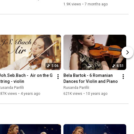
1.9K views
•
7 months ago
5:06
6:51
Joh.Seb.Bach -  Air on the G 
Bela Bartok - 6 Romanian 
tring - violin
Dances for Violin and Piano
usanda Panfili
Rusanda Panfili
987K views
•
4 years ago
621K views
•
10 years ago