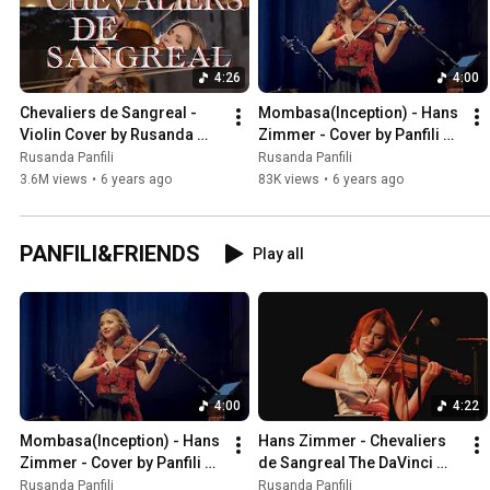
4:26
4:00
Chevaliers de Sangreal - 
Mombasa(Inception) - Hans 
Violin Cover by Rusanda 
Zimmer - Cover by Panfili & 
Panfili
Friends
Rusanda Panfili
Rusanda Panfili
3.6M views
•
6 years ago
83K views
•
6 years ago
PANFILI&FRIENDS
Play all
4:00
4:22
Mombasa(Inception) - Hans 
Hans Zimmer - Chevaliers 
Zimmer - Cover by Panfili & 
de Sangreal The DaVinci 
Friends
Code- Cover by 
Rusanda Panfili
Rusanda Panfili