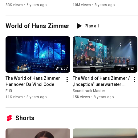
Panfili&Friends
83K views
•
6 years ago
10M views
•
8 years ago
World of Hans Zimmer
Play all
2:57
9:21
The World of Hans Zimmer 
The World of Hans Zimmer / 
Hannover Da Vinci Code
„Inception“ unerwarteter 
Auftritt / Berlin am 
F. St
Soundtrack Master
29.04.2018
11K views
•
8 years ago
15K views
•
8 years ago
Shorts