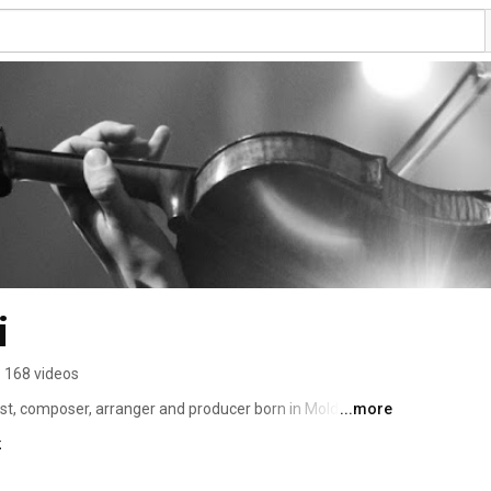
i
168 videos
nist, composer, arranger and producer born in Moldova 
...more
n award winning classical violinist but also passionate 
k
hesizers and string instruments in general. She’s been 
 for the past 8 years and contributed to his movies 