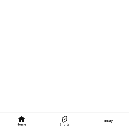
Library
Home
Shorts