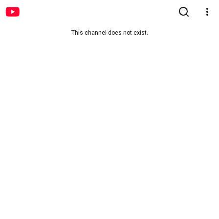
This channel does not exist.