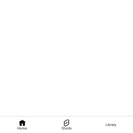
Library
Home
Shorts