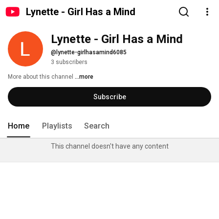
Lynette - Girl Has a Mind
Lynette - Girl Has a Mind
@lynette-girlhasamind6085
3 subscribers
More about this channel
...more
Subscribe
Home
Playlists
Search
This channel doesn't have any content