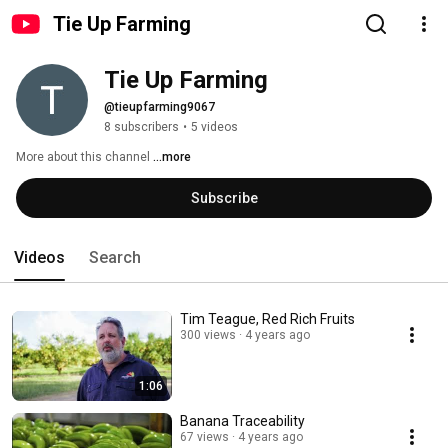
Tie Up Farming
Tie Up Farming
@tieupfarming9067
8 subscribers
•
5 videos
More about this channel
...more
Subscribe
Videos
Search
Tim Teague, Red Rich Fruits
300 views
4 years ago
1:06
Banana Traceability
67 views
4 years ago