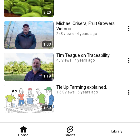
3:20
Michael Crisera, Fruit Growers
Victoria
248 views
4 years ago
1:03
Tim Teague on Traceability
45 views
4 years ago
1:19
Tie Up Farming explained.
1.5K views
6 years ago
1:59
Library
Home
Shorts