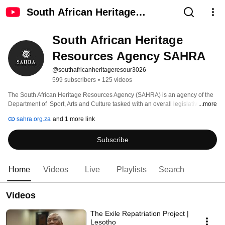
South African Heritage
Resources Agency SAHRA
South African Heritage 
Resources Agency SAHRA
@southafricanheritageresour3026
599 subscribers
•
125 videos
The South African Heritage Resources Agency (SAHRA) is an agency of the 
Department of  Sport, Arts and Culture tasked with an overall legislative 
...more
mandate to identify, assess, manage, protect, and promote heritage 
sahra.org.za
and 1 more link
resources in South Africa. 
Subscribe
Home
Videos
Live
Playlists
Search
Videos
The Exile Repatriation Project |
Lesotho