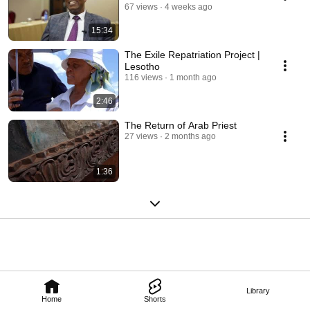
67 views
4 weeks ago
15:34
The Exile Repatriation Project |
Lesotho
116 views
1 month ago
2:46
The Return of Arab Priest
27 views
2 months ago
1:36
Library
Home
Shorts