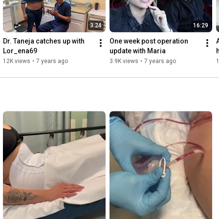
3:24
16:29
Dr. Taneja catches up with 
One week post operation 
Lor_ena69
update with Maria
12K views
•
7 years ago
3.9K views
•
7 years ago