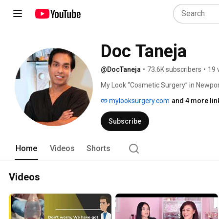
Doc Taneja
@DocTaneja
•
73.6K subscribers
•
19 
My Look “Cosmetic Surgery” in Newpor
offers State of the Art surgery methods
mylooksurgery.com
and 4 more lin
Board Certified Plastic Surgeon, Dr. 
many breast augmentations, breast lif
Subscribe
makeovers, Brazilian buttlifts among ot
Come see us at My Look “Cosmetic Surge
reach us at (626) 844-0555 / (949) 64
Home
Videos
Shorts
Videos