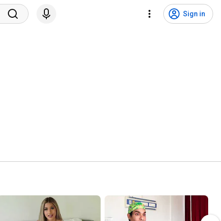
Sign in