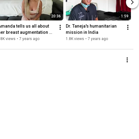
20:36
1:59
Amanda tells us all about 
Dr. Taneja's humanitarian 
her breast augmentation 
mission in India
surgery with Dr. Taneja
18K views
•
7 years ago
1.8K views
•
7 years ago