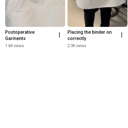
Postoperative 
Placing the binder on 
Garments
correctly
1.6K views
2.3K views