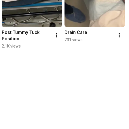
Post Tummy Tuck 
Drain Care
Position
731 views
2.1K views