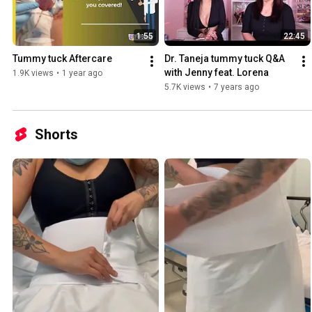
1:55
22:45
Tummy tuck Aftercare
Dr. Taneja tummy tuck Q&A 
with Jenny feat. Lorena
1.9K views
•
1 year ago
5.7K views
•
7 years ago
Shorts