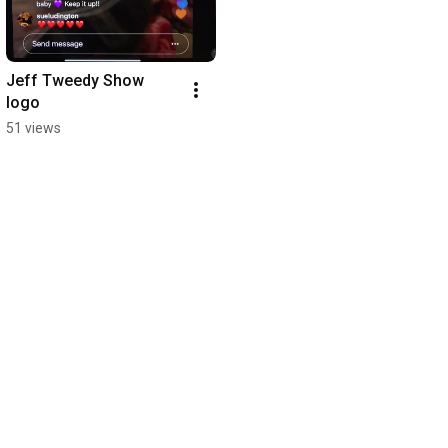
Jeff Tweedy Show 
logo
51 views