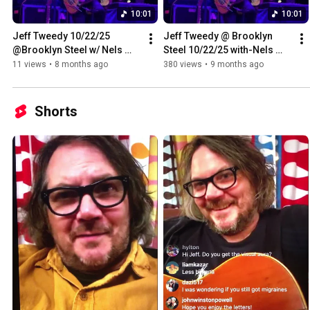
10:01
10:01
Jeff Tweedy 10/22/25 
Jeff Tweedy @ Brooklyn 
@Brooklyn Steel w/ Nels 
Steel 10/22/25 with-Nels 
Cline -Cortez the Killer
Cline-Cortez the 
11 views
•
8 months ago
380 views
•
9 months ago
Killer(Crazy Horse/Neil 
Young)
Shorts