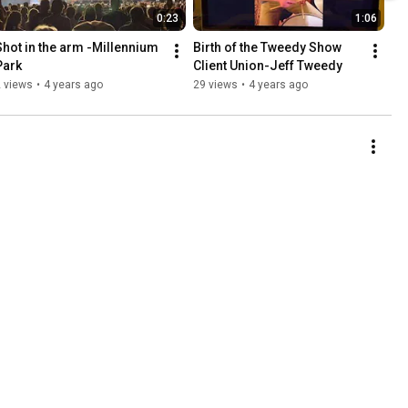
0:23
1:06
Shot in the arm -Millennium 
Birth of the Tweedy Show 
Park
Client Union-Jeff Tweedy
 views
•
4 years ago
29 views
•
4 years ago