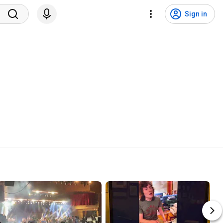
Sign in