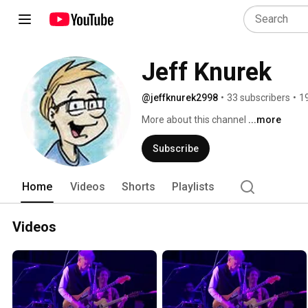
Jeff Knurek
@jeffknurek2998
•
33 subscribers
•
1
More about this channel
...more
Subscribe
Home
Videos
Shorts
Playlists
Videos