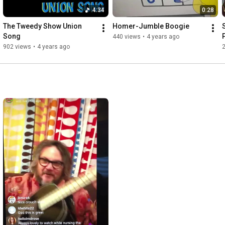
4:34
0:28
The Tweedy Show Union 
Homer-Jumble Boogie
Song
440 views
•
4 years ago
902 views
•
4 years ago
2