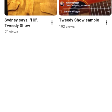
Sydney says, "Hi!". 
Tweedy Show sample
Tweedy Show
192 views
70 views