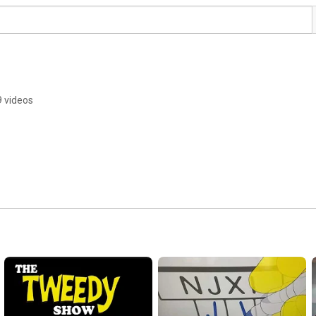
9 videos