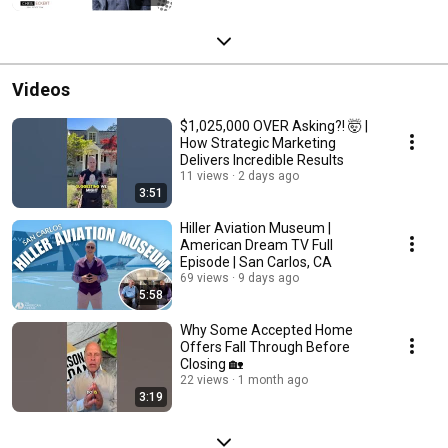
Videos
$1,025,000 OVER Asking?! 🤯 |
How Strategic Marketing
Delivers Incredible Results
11 views
2 days ago
3:51
Hiller Aviation Museum |
American Dream TV Full
Episode | San Carlos, CA
69 views
9 days ago
5:58
Why Some Accepted Home
Offers Fall Through Before
Closing 🏡
22 views
1 month ago
3:19