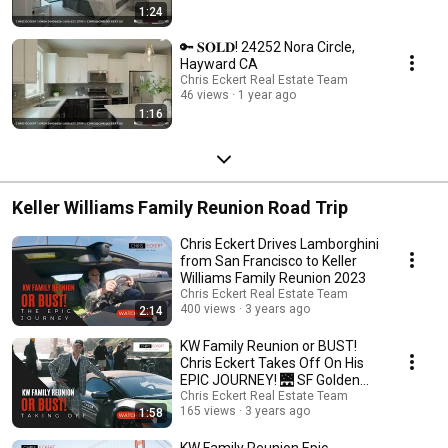
1:24
🔑 𝐒𝐎𝐋𝐃! 24252 Nora Circle,
Hayward CA
Chris Eckert Real Estate Team
46 views
1 year ago
1:16
Keller Williams Family Reunion Road Trip
Chris Eckert Drives Lamborghini
from San Francisco to Keller
Williams Family Reunion 2023
Chris Eckert Real Estate Team
400 views
3 years ago
2:14
KW Family Reunion or BUST!
Chris Eckert Takes Off On His
EPIC JOURNEY! 🌉 SF Golden
Gate Bridge 🌁
Chris Eckert Real Estate Team
165 views
3 years ago
1:58
KW Family Reunion Epic