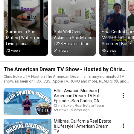
Summer in San 
Sold Well Over 
Final Central Park
Mateo | Waterfront 
Asking in San Mateo 
Music Series of t
Living, Local 
| 228 Harvard Road 
Summer | Bud E. 
Favorites & a Condo 
Success Story
Live in San Mate
72 views
51 views
46 views
Sold Over Asking 🌊
The American Dream TV Show - Hosted by Chris
Eckert
Chris Eckert, TV Host on The American Dream, an Emmy-nominated TV
show, as seen on FOX, CBS, Apple TV, ROKU and more, REALTOR®, and
Real Estate Investor selling Silicon Valley/Mid-Peninsula. 📞 Reach out
Hiller Aviation Museum |
directly if you are interested in having your home featured on a National
TV Show.
American Dream TV Full
Episode | San Carlos, CA
Chris Eckert Real Estate Team
69 views
9 days ago
5:58
Millbrae, California Real Estate
& Lifestyle | American Dream
TV