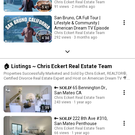
Chris Eckert Real Estate Team
91 views
2 months ago
5:41
San Bruno, CA Full Tour |
Lifestyle & Community |
American Dream TV Episode
Chris Eckert Real Estate Team
292 views
3 months ago
4:34
🏠 Listings ~ Chris Eckert Real Estate Team
Properties Successfully Marketed and Sold by Chris Eckert, REALTOR®,
Certified Divorce Real Estate Expert and Host on American Dream TV 🎥.
Interested in having your home featured on a national television TV show?
🔑 𝐒𝐎𝐋𝐃! 65 Bennington Dr.,
📞 Reach out to me. 🏡Chris Eckert Real Estate Chris Eckert | DRE
#01456626 ww.chriseckert.us American Dream TV Host 650.627.3799 16 E
San Mateo CA
Third Avenue, San Mateo CA 94401 KW Advisors | DRE #01906450 each
Chris Eckert Real Estate Team
office is independently owned an operated
243 views
1 year ago
1:39
🔑 𝐒𝐎𝐋𝐃! 222 8th Ave #310,
San Mateo Penthouse
Chris Eckert Real Estate Team
66 views
1 year ago