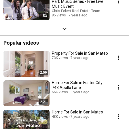
Park Music Series - Free Live
Music Event!
Chris Eckert Real Estate Team
85 views
7 years ago
1:53
Popular videos
Property For Sale in San Mateo
73K views
7 years ago
2:09
Home For Sale in Foster City -
743 Apollo Lane
66K views
8 years ago
2:21
Home For Sale in San Mateo
48K views
7 years ago