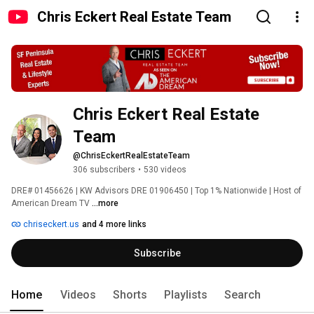
Chris Eckert Real Estate Team
Chris Eckert Real Estate 
Team
@ChrisEckertRealEstateTeam
306 subscribers
•
530 videos
DRE# 01456626 | KW Advisors DRE 01906450 | Top 1% Nationwide | Host of 
American Dream TV 
...more
chriseckert.us
and 4 more links
Subscribe
Home
Videos
Shorts
Playlists
Search