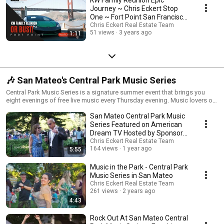
Journey ~ Chris Eckert Stop
One ~ Fort Point San Francisco,
California
Chris Eckert Real Estate Team
51 views
3 years ago
1:11
🎶 San Mateo's Central Park Music Series
Central Park Music Series is a signature summer event that brings you
eight evenings of free live music every Thursday evening. Music lovers of
all ages gather in Central Park each week for a night of music, dancing,
San Mateo Central Park Music
food, and fun! Food and beverages (including wine and beer) are
available for purchase from local restaurants, or you can bring your own.
Series Featured on American
It is the best picnic in town. ******************** 🏡Chris Eckert Real
Dream TV Hosted by Sponsor
Estate Chris Eckert | DRE #01456626 ww.chriseckert.us American Dream
Chris Eckert
Chris Eckert Real Estate Team
TV Host 650.627.3799 16 E Third Avenue, San Mateo CA 94401 KW
164 views
1 year ago
5:55
Advisors | DRE #01906450 each office is independently owned an
operated ********************
Music in the Park - Central Park
Music Series in San Mateo
Chris Eckert Real Estate Team
261 views
2 years ago
4:43
Rock Out At San Mateo Central