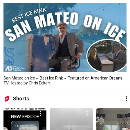
San Mateo on Ice ~ Best Ice Rink ~ Featured on American Dream
TV Hosted by Chris Eckert
Shorts