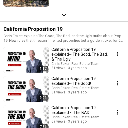
2:37
California Proposition 19
Chris Eckert explains The Good, The Bad, and the Ugly truths about Prop
19. New rules that threaten inherited properties but a golden ticket for 55+
buyers. If you have any questions about your options under California’s
California Proposition 19
Proposition 19, please reach out to me so we can get a plan in place and
find a home that meets your needs. . An eligible homeowner must be: 55
explained~ The Good, The Bad,
years or older Severely/permanently disabled Victim of a wildfire or
& The Ugly
natural disaster
Chris Eckert Real Estate Team
81 views
3 years ago
1:17
California Proposition 19
explained~ The Good!
Chris Eckert Real Estate Team
81 views
3 years ago
9:04
California Proposition 19
explained ~ The BAD
Chris Eckert Real Estate Team
69 views
3 years ago
7:54