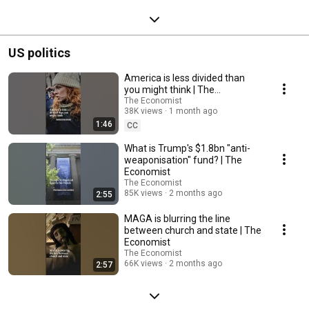
US politics
America is less divided than
you might think | The
Economist
The Economist
38K views
1 month ago
1:46
CC
What is Trump's $1.8bn "anti-
weaponisation" fund? | The
Economist
The Economist
85K views
2 months ago
2:55
MAGA is blurring the line
between church and state | The
Economist
The Economist
66K views
2 months ago
2:57