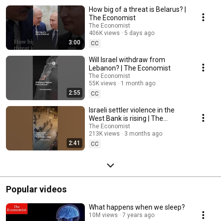
How big of a threat is Belarus? |
The Economist
The Economist
406K views
5 days ago
3:00
CC
Will Israel withdraw from
Lebanon? | The Economist
The Economist
55K views
1 month ago
2:55
CC
Israeli settler violence in the
West Bank is rising | The
Economist
The Economist
213K views
3 months ago
2:41
CC
Popular videos
What happens when we sleep?
10M views
7 years ago