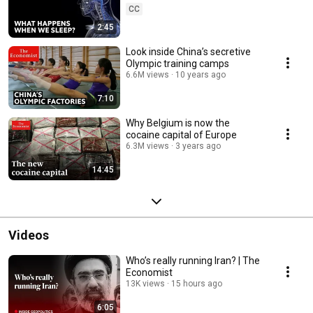
CC
2:45
Look inside China’s secretive
Olympic training camps
6.6M views
10 years ago
7:10
Why Belgium is now the
cocaine capital of Europe
6.3M views
3 years ago
14:45
Videos
Who’s really running Iran? | The
Economist
13K views
15 hours ago
6:05