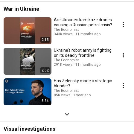
War in Ukraine
Are Ukraine’s kamikaze drones
causing a Russian petrol crisis?
The Economist
343K views
11 months ago
2:15
Ukraine’s robot army is fighting
on its deadly frontline
The Economist
291K views
11 months ago
2:52
Has Zelensky made a strategic
blunder?
The Economist
85K views
1 year ago
8:34
Visual investigations