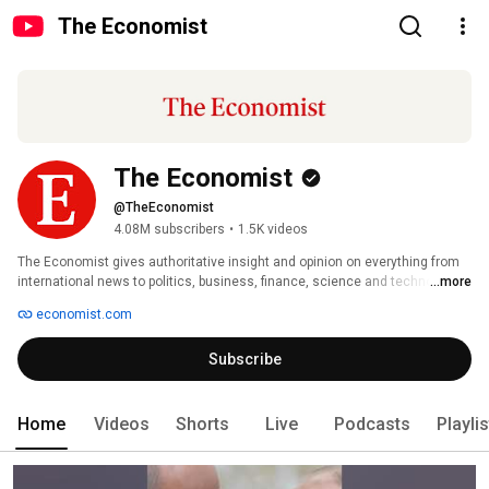
The Economist
The Economist
@TheEconomist
4.08M subscribers
•
1.5K videos
The Economist gives authoritative insight and opinion on everything from 
international news to politics, business, finance, science and technology. 
...more
Our YouTube channel transforms our rigorous reporting and independent 
economist.com
thinking into visual intelligence. With in-depth analysis and a global 
perspective, The Economist’s videos explain today’s most important news 
Subscribe
and events, and seek to discern the trends that will shape tomorrow. 
Home
Videos
Shorts
Live
Podcasts
Playli