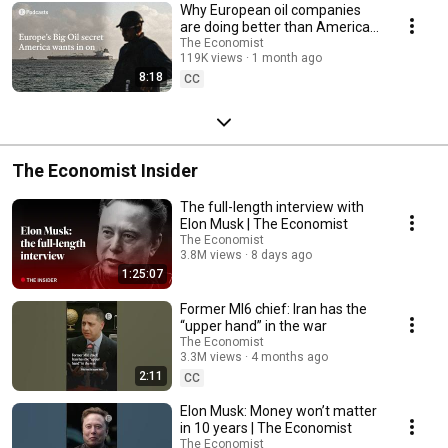
Why European oil companies
are doing better than America's
| The Economist
The Economist
119K views
1 month ago
8:18
CC
The Economist Insider
The full-length interview with
Elon Musk | The Economist
The Economist
3.8M views
8 days ago
1:25:07
Former MI6 chief: Iran has the
“upper hand” in the war
The Economist
3.3M views
4 months ago
2:11
CC
Elon Musk: Money won’t matter
in 10 years | The Economist
The Economist