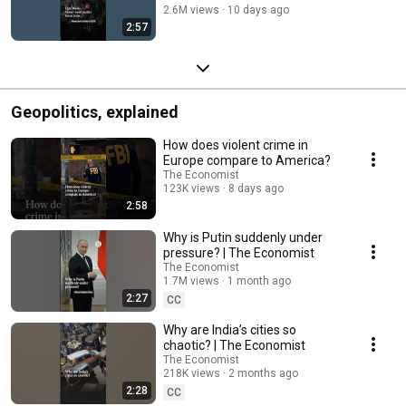
2.6M views
10 days ago
2:57
Geopolitics, explained
How does violent crime in
Europe compare to America?
The Economist
123K views
8 days ago
2:58
Why is Putin suddenly under
pressure? | The Economist
The Economist
1.7M views
1 month ago
2:27
CC
Why are India’s cities so
chaotic? | The Economist
The Economist
218K views
2 months ago
2:28
CC