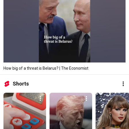
How big of a threat is Belarus? | The Economist
Shorts