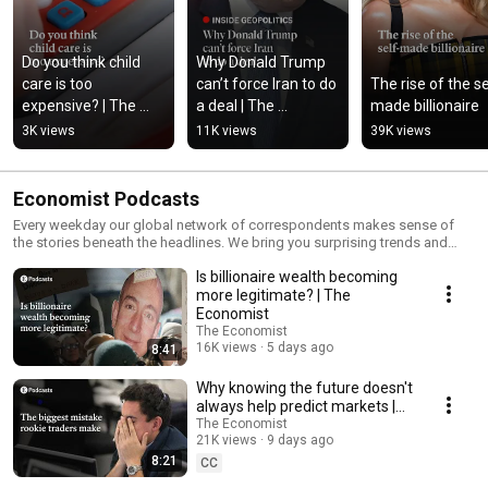
Do you think child 
Why Donald Trump 
care is too 
can’t force Iran to do 
The rise of the se
expensive? | The 
a deal | The 
made billionaire
Economist
Economist
3K views
11K views
39K views
Economist Podcasts
Every weekday our global network of correspondents makes sense of
the stories beneath the headlines. We bring you surprising trends and
tales from around the world, current affairs, business and finance — as
Is billionaire wealth becoming
well as science and technology. Subscribe to Economist Podcasts+ for
full access to our exclusive shows:
more legitimate? | The
https://subscribenow.economist.com/podcasts-plus If you’re already a
Economist
subscriber to The Economist, you have full access to all our shows as
The Economist
part of your subscription. For more information about how to access
16K views
5 days ago
8:41
Economist Podcasts+, please visit our FAQs page:
https://myaccount.economist.com/s/article/How-can-I-listen-to-
Why knowing the future doesn't
Economist-Podcasts
always help predict markets |
The Economist
The Economist
21K views
9 days ago
8:21
CC