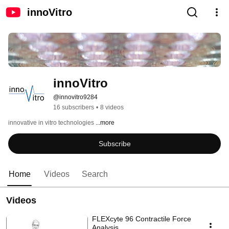
innoVitro
innoVitro
@innovitro9284
16 subscribers
•
8 videos
innovative in vitro technologies 
...more
Subscribe
Home
Videos
Search
Videos
FLEXcyte 96 Contractile Force
Analysis