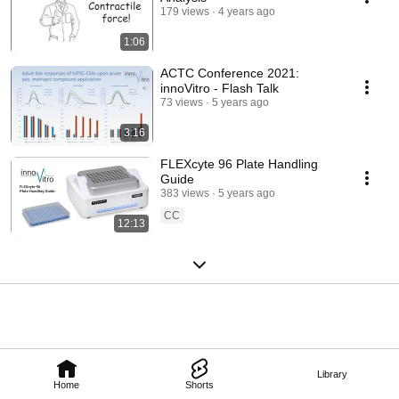
179 views
4 years ago
1:06
ACTC Conference 2021:
innoVitro - Flash Talk
73 views
5 years ago
3:16
FLEXcyte 96 Plate Handling
Guide
383 views
5 years ago
CC
12:13
Library
Home
Shorts