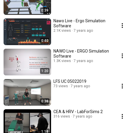
0:39
Nawo Live - Ergo Simulation
Software
2.1K views
7 years ago
0:40
NAWO Live - ERGO Simulation
Software
1.3K views
7 years ago
1:20
LFS UC 05022019
73 views
7 years ago
0:38
CEA & HRV - LabForSims 2
316 views
7 years ago
1:18