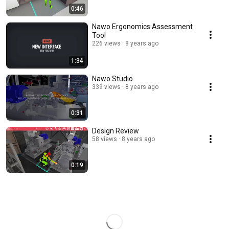
0:46
Nawo Ergonomics Assessment
Tool
226 views
8 years ago
1:34
Nawo Studio
339 views
8 years ago
0:31
Design Review
58 views
8 years ago
0:19