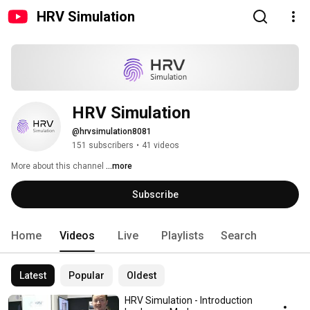
HRV Simulation
HRV Simulation
@hrvsimulation8081
151 subscribers
•
41 videos
More about this channel
...more
Subscribe
Home
Videos
Live
Playlists
Search
Latest
Popular
Oldest
HRV Simulation - Introduction