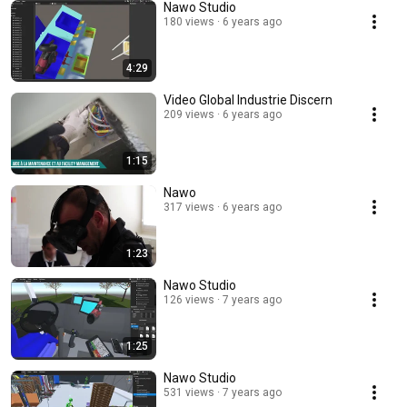
Nawo Studio
180 views
6 years ago
4:29
Video Global Industrie Discern
209 views
6 years ago
1:15
Nawo
317 views
6 years ago
1:23
Nawo Studio
126 views
7 years ago
1:25
Nawo Studio
531 views
7 years ago