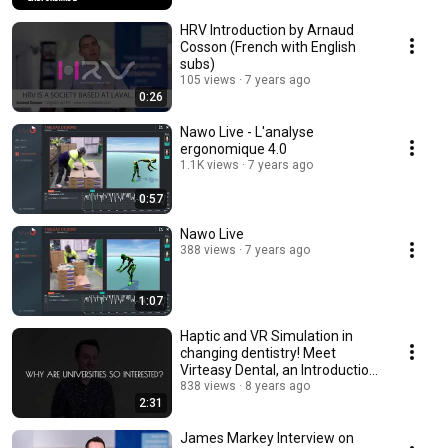
HRV Introduction by Arnaud
Cosson (French with English
subs)
105 views
7 years ago
0:26
Nawo Live - L'analyse
ergonomique 4.0
1.1K views
7 years ago
0:57
Nawo Live
388 views
7 years ago
1:07
Haptic and VR Simulation in
changing dentistry! Meet
Virteasy Dental, an Introduction
by The Team.
838 views
8 years ago
2:31
James Markey Interview on