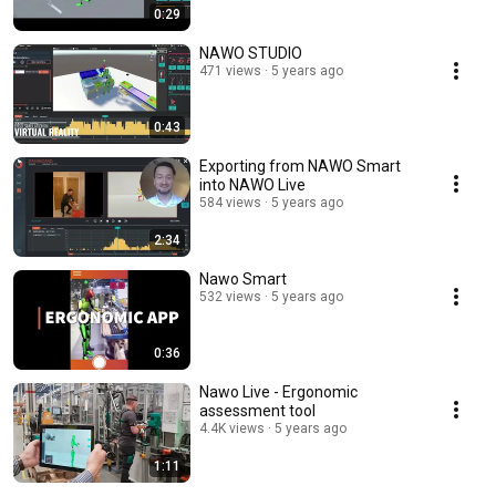
0:29
NAWO STUDIO
471 views
5 years ago
0:43
Exporting from NAWO Smart
into NAWO Live
584 views
5 years ago
2:34
Nawo Smart
532 views
5 years ago
0:36
Nawo Live - Ergonomic
assessment tool
4.4K views
5 years ago
1:11