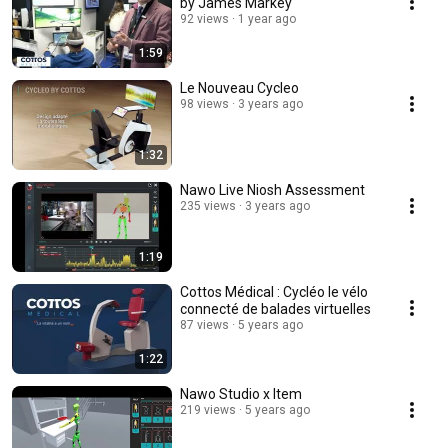
by James Markey
92 views
1 year ago
1:59
Le Nouveau Cycleo
98 views
3 years ago
1:32
Nawo Live Niosh Assessment
235 views
3 years ago
1:19
Cottos Médical : Cycléo le vélo
connecté de balades virtuelles
87 views
5 years ago
1:22
Nawo Studio x Item
219 views
5 years ago