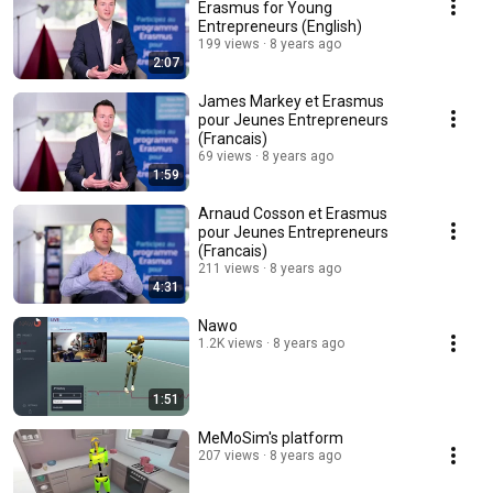
Erasmus for Young
Entrepreneurs (English)
199 views
8 years ago
2:07
James Markey et Erasmus
pour Jeunes Entrepreneurs
(Francais)
69 views
8 years ago
1:59
Arnaud Cosson et Erasmus
pour Jeunes Entrepreneurs
(Francais)
211 views
8 years ago
4:31
Nawo
1.2K views
8 years ago
1:51
MeMoSim's platform
207 views
8 years ago