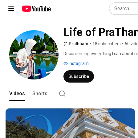
Life of PraTha
@iPrathaam
•
18 subscribers
•
60 vid
Documenting everything I can about m
Instagram
Subscribe
Videos
Shorts