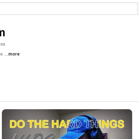
m
eos
e. 
...more