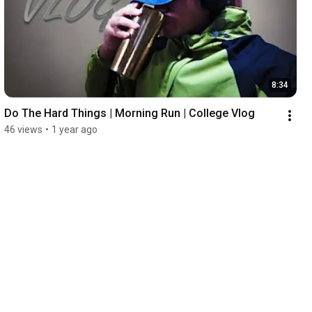
8:34
Do The Hard Things | Morning Run | College Vlog
46 views
•
1 year ago