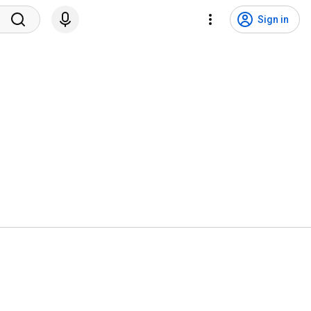
Sign in