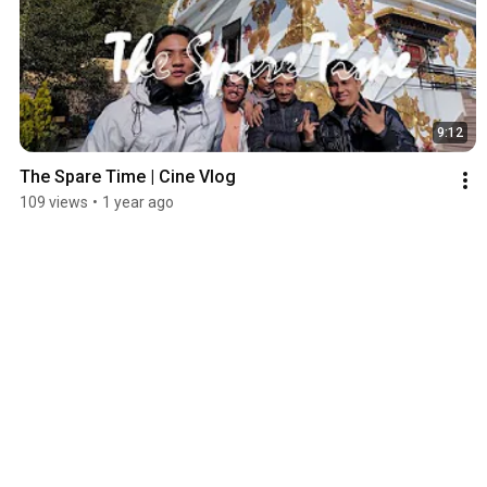
9:12
The Spare Time | Cine Vlog
109 views
•
1 year ago