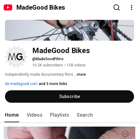
MadeGood Bikes
MadeGood Bikes
@MadeGoodFilms
16.2K subscribers
•
158 videos
Independently made documentary films 
...more
madegood.com
and 3 more links
Subscribe
Home
Videos
Playlists
Search