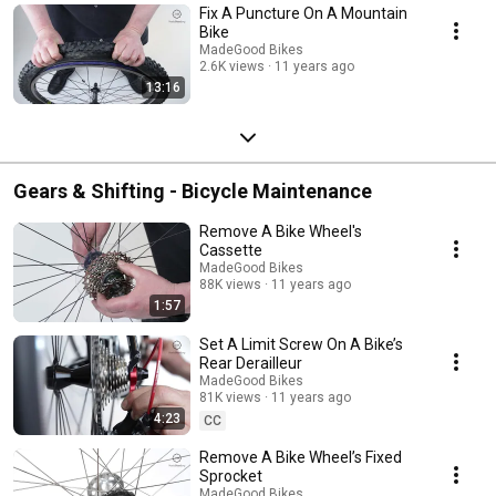
Fix A Puncture On A Mountain
Bike
MadeGood Bikes
2.6K views
11 years ago
13:16
Gears & Shifting - Bicycle Maintenance
Remove A Bike Wheel's
Cassette
MadeGood Bikes
88K views
11 years ago
1:57
Set A Limit Screw On A Bike’s
Rear Derailleur
MadeGood Bikes
81K views
11 years ago
4:23
CC
Remove A Bike Wheel’s Fixed
Sprocket
MadeGood Bikes