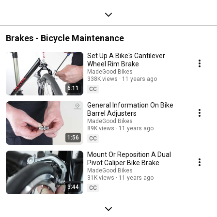
Brakes - Bicycle Maintenance
Set Up A Bike's Cantilever
Wheel Rim Brake
MadeGood Bikes
338K views
11 years ago
6:11
CC
General Information On Bike
Barrel Adjusters
MadeGood Bikes
89K views
11 years ago
1:56
CC
Mount Or Reposition A Dual
Pivot Caliper Bike Brake
MadeGood Bikes
31K views
11 years ago
3:44
CC