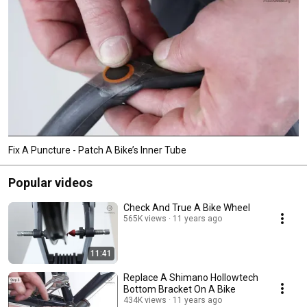
Fix A Puncture - Patch A Bike’s Inner Tube
Popular videos
Check And True A Bike Wheel
565K views
11 years ago
11:41
Replace A Shimano Hollowtech
Bottom Bracket On A Bike
434K views
11 years ago