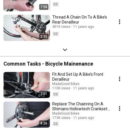
CC
7:58
Thread A Chain On To A Bike’s
Rear Derailleur
401K views
11 years ago
CC
2:35
Common Tasks - Bicycle Mainenance
Fit And Set Up A Bike’s Front
Derailleur
MadeGood Bikes
110K views
11 years ago
7:01
CC
Replace The Chainring On A
Shimano Hollowtech Crankset
On A Bike
MadeGood Bikes
173K views
11 years ago
8:26
CC