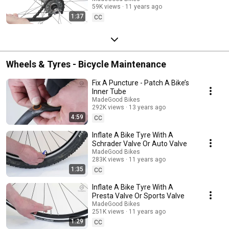
59K views
11 years ago
1:37
CC
Wheels & Tyres - Bicycle Maintenance
Fix A Puncture - Patch A Bike’s
Inner Tube
MadeGood Bikes
292K views
13 years ago
4:59
CC
Inflate A Bike Tyre With A
Schrader Valve Or Auto Valve
MadeGood Bikes
283K views
11 years ago
1:35
CC
Inflate A Bike Tyre With A
Presta Valve Or Sports Valve
MadeGood Bikes
251K views
11 years ago
1:29
CC