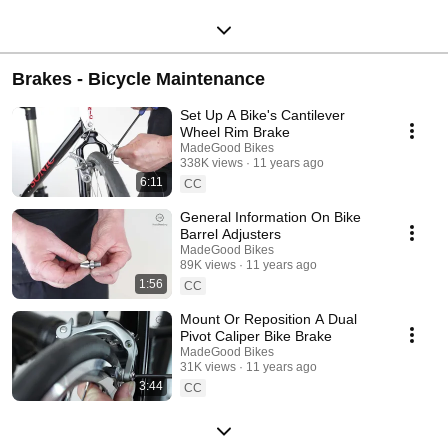
Brakes - Bicycle Maintenance
Set Up A Bike's Cantilever
Wheel Rim Brake
MadeGood Bikes
338K views
11 years ago
6:11
CC
General Information On Bike
Barrel Adjusters
MadeGood Bikes
89K views
11 years ago
1:56
CC
Mount Or Reposition A Dual
Pivot Caliper Bike Brake
MadeGood Bikes
31K views
11 years ago
3:44
CC