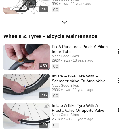
59K views
11 years ago
1:37
CC
Wheels & Tyres - Bicycle Maintenance
Fix A Puncture - Patch A Bike’s
Inner Tube
MadeGood Bikes
292K views
13 years ago
4:59
CC
Inflate A Bike Tyre With A
Schrader Valve Or Auto Valve
MadeGood Bikes
283K views
11 years ago
1:35
CC
Inflate A Bike Tyre With A
Presta Valve Or Sports Valve
MadeGood Bikes
251K views
11 years ago
1:29
CC