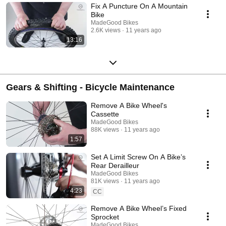
Fix A Puncture On A Mountain
Bike
MadeGood Bikes
2.6K views
11 years ago
13:16
Gears & Shifting - Bicycle Maintenance
Remove A Bike Wheel's
Cassette
MadeGood Bikes
88K views
11 years ago
1:57
Set A Limit Screw On A Bike’s
Rear Derailleur
MadeGood Bikes
81K views
11 years ago
4:23
CC
Remove A Bike Wheel’s Fixed
Sprocket
MadeGood Bikes