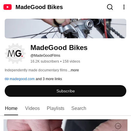
MadeGood Bikes
MadeGood Bikes
@MadeGoodFilms
16.2K subscribers
•
158 videos
Independently made documentary films 
...more
madegood.com
and 3 more links
Subscribe
Home
Videos
Playlists
Search