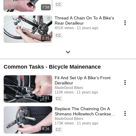
CC
7:58
Thread A Chain On To A Bike’s
Rear Derailleur
401K views
11 years ago
CC
2:35
Common Tasks - Bicycle Mainenance
Fit And Set Up A Bike’s Front
Derailleur
MadeGood Bikes
110K views
11 years ago
7:01
CC
Replace The Chainring On A
Shimano Hollowtech Crankset
On A Bike
MadeGood Bikes
173K views
11 years ago
8:26
CC