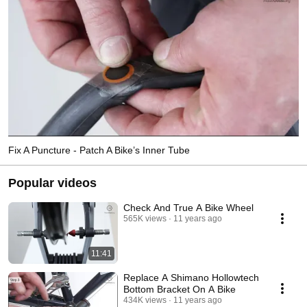
Fix A Puncture - Patch A Bike’s Inner Tube
Popular videos
Check And True A Bike Wheel
565K views
11 years ago
11:41
Replace A Shimano Hollowtech
Bottom Bracket On A Bike
434K views
11 years ago