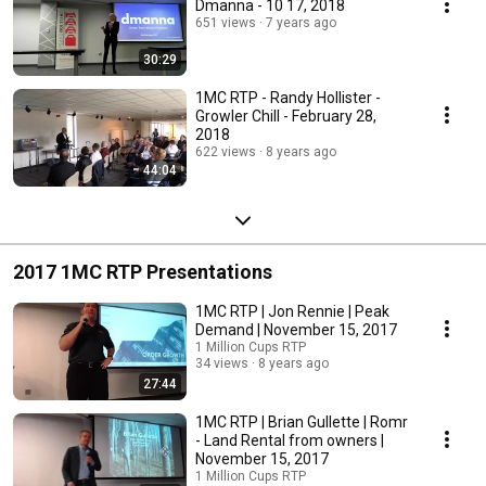
Dmanna - 10 17, 2018
651 views
7 years ago
30:29
1MC RTP - Randy Hollister -
Growler Chill - February 28,
2018
622 views
8 years ago
44:04
2017 1MC RTP Presentations
1MC RTP | Jon Rennie | Peak
Demand | November 15, 2017
1 Million Cups RTP
34 views
8 years ago
27:44
1MC RTP | Brian Gullette | Romr
- Land Rental from owners |
November 15, 2017
1 Million Cups RTP