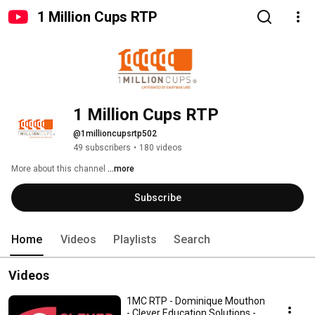
1 Million Cups RTP
1 Million Cups RTP
@1millioncupsrtp502
49 subscribers
•
180 videos
More about this channel
...more
Subscribe
Home
Videos
Playlists
Search
Videos
1MC RTP - Dominique Mouthon
- Clever Education Solutions -