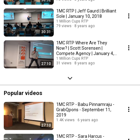
30:52
1MC RTP | Jeff Gaurd | Brilliant
Sole | January 10, 2018
1 Million Cups RTP
79 views
8 years ago
30:31
1MC RTP Where Are They
Now? | Scott Sorensen |
Compete Agency | January 4,
2018
1 Million Cups RTP
31 views
8 years ago
27:10
Popular videos
1MC RTP - Babu Pinnamraju -
GrabQpons - September 11,
2019
1.4K views
6 years ago
27:10
1MC RTP - Sara Harcus -