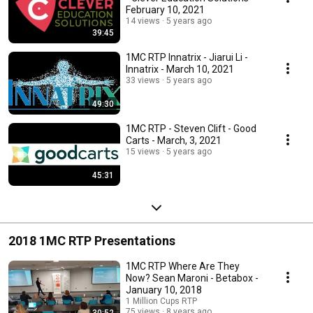
February 10, 2021
14 views
5 years ago
39:45
1MC RTP Innatrix - Jiarui Li -
Innatrix - March 10, 2021
33 views
5 years ago
49:30
1MC RTP - Steven Clift - Good
Carts - March, 3, 2021
15 views
5 years ago
45:31
2018 1MC RTP Presentations
1MC RTP Where Are They
Now? Sean Maroni - Betabox -
January 10, 2018
1 Million Cups RTP
75 views
8 years ago