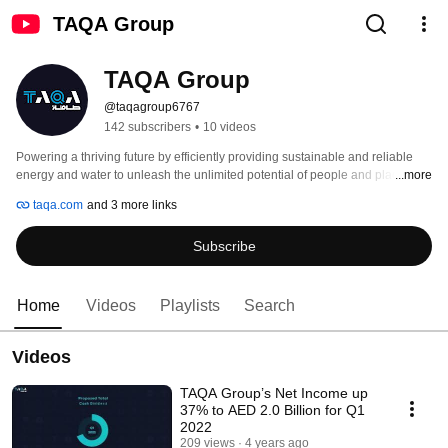
TAQA Group
TAQA Group
@taqagroup6767
142 subscribers
•
10 videos
Powering a thriving future by efficiently providing sustainable and reliable 
energy and water to unleash the unlimited potential of people and places. 
...more
#WeAreTAQA 
taqa.com
and 3 more links
Subscribe
Home
Videos
Playlists
Search
Videos
TAQA Group’s Net Income up
37% to AED 2.0 Billion for Q1
2022
209 views
4 years ago