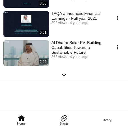
0:50
TAQA announces Financial
Earnings - Full year 2021
392 views
4 years ago
0:51
Al Dhafra Solar PV: Building
Capabilities Toward a
Sustainable Future
362 views
4 years ago
2:56
Library
Home
Shorts