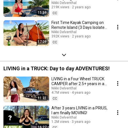
Mexico
Nikki Delventhal
219K views
2 years ago
15:59
CC
First Time Kayak Camping on
Remote Island (3 Days Isolated
Bahamas)
Nikki Delventhal
392K views
2 years ago
17:09
CC
LIVING in a TRUCK: Day to day ADVENTURES!
LIVING in a Four Wheel TRUCK
CAMPER after 2.5+ years in a
PRIUS, FULL-TIME! Adventure
Nikki Delventhal
4.7M views
4 years ago
tour!
11:31
CC
After 3 years LIVING in a PRIUS,
I am finally MOVING!
Nikki Delventhal
1.2M views
3 years ago
16:27
CC