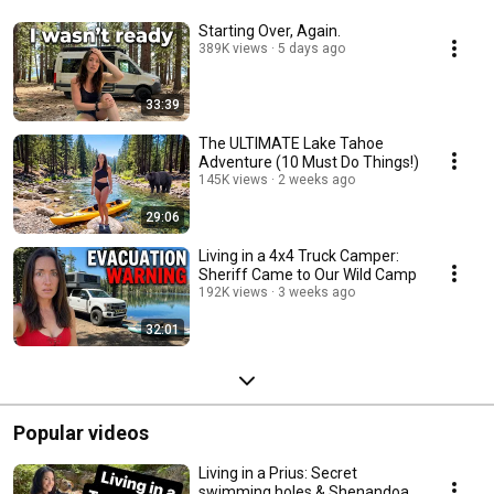
Starting Over, Again.
389K views
5 days ago
33:39
The ULTIMATE Lake Tahoe
Adventure (10 Must Do Things!)
145K views
2 weeks ago
29:06
Living in a 4x4 Truck Camper:
Sheriff Came to Our Wild Camp
192K views
3 weeks ago
32:01
Popular videos
Living in a Prius: Secret
swimming holes & Shenandoah