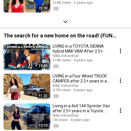
324K views
2 years ago
25:30
CC
The search for a new home on the road! (FUN
vehicle TOURS!)
LIVING in a TOYOTA SIENNA
hybrid MINI-VAN! After 2.5+
years living in a Prius, is this car
Nikki Delventhal
674K views
4 years ago
next?
15:05
CC
LIVING in a Four Wheel TRUCK
CAMPER after 2.5+ years in a
PRIUS, FULL-TIME! Adventure
Nikki Delventhal
4.7M views
4 years ago
tour!
11:31
CC
Living in a 4x4 144 Sprinter Van
after 2.5+ years in a Toyota
Prius, full time! Adventure Tour!
Nikki Delventhal
1M views
4 years ago
12:13
CC