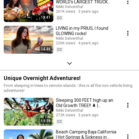
WORLD's LARGEST TRUCK
STOP!
Nikki Delventhal
261K views
3 years ago
18:41
CC
LIVING in my PRIUS, I found
GLOWING rocks!
Nikki Delventhal
226K views
4 years ago
14:46
CC
Unique Overnight Adventures!
From sleeping in trees to remote islands - this is all the non-vehicle living
adventures!
Sleeping 300 FEET high up an
Old Growth TREE!! 🌲 |
Hammock Camping
Nikki Delventhal
272K views
3 years ago
19:39
CC
Beach Camping Baja California
| Hot Springs & Sickness in