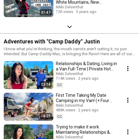
White Mountains, New
Hampshire
Nikki Delventhal
72K views
5 years ago
21:47
Adventures with "Camp Daddy" Justin
I know what you're thinking, the mouth carrots aren't cutting it, no pun
intended. But Camp Daddy Mac, is bringing the flavor! Here are all of our
videos with Justin, Hank and Max.
Relationships & Dating, Living in
a Van Full-Time | Private Hot
Spring Camping Date
Nikki Delventhal
714K views
2 years ago
23:14
CC
First Time Taking My Date
Camping in my Van! (+ Four
Dogs!)
Nikki Delventhal
488K views
2 years ago
18:25
CC
Trying to make it work.
Maintaining Relationships &
Living in a Vehicle FULL Time
Nikki Delventhal