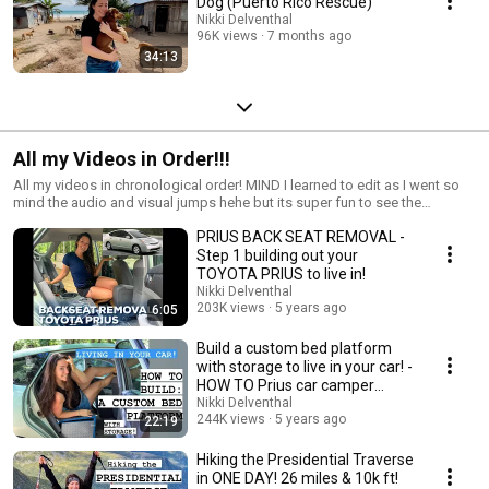
Dog (Puerto Rico Rescue)
Nikki Delventhal
96K views
7 months ago
34:13
All my Videos in Order!!!
All my videos in chronological order! MIND I learned to edit as I went so
mind the audio and visual jumps hehe but its super fun to see the
progression!!!
PRIUS BACK SEAT REMOVAL -
Step 1 building out your
TOYOTA PRIUS to live in!
Nikki Delventhal
203K views
5 years ago
6:05
Build a custom bed platform
with storage to live in your car! -
HOW TO Prius car camper
conversion
Nikki Delventhal
244K views
5 years ago
22:19
Hiking the Presidential Traverse
in ONE DAY! 26 miles & 10k ft!