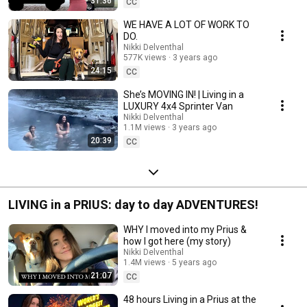
31:36
CC
WE HAVE A LOT OF WORK TO
DO.
Nikki Delventhal
577K views
3 years ago
24:15
CC
She’s MOVING IN! | Living in a
LUXURY 4x4 Sprinter Van
Nikki Delventhal
1.1M views
3 years ago
20:39
CC
LIVING in a PRIUS: day to day ADVENTURES!
WHY I moved into my Prius &
how I got here (my story)
Nikki Delventhal
1.4M views
5 years ago
21:07
CC
48 hours Living in a Prius at the