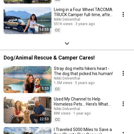
Living in a Four Wheel TACOMA
TRUCK Camper full-time, after
3 YEARS in a PRIUS!
Nikki Delventhal
551K views
3 years ago
14:55
CC
Dog/Animal Rescue & Camper Cares!
Stray dog melts hikers heart -
The dog that picked his human!
Nikki Delventhal
1.5M views
5 years ago
5:33
CC
Used My Channel to Help
Homeless Pets… Here’s What
Happened
Nikki Delventhal
88K views
1 year ago
22:53
CC
I Traveled 5000 Miles to Save a