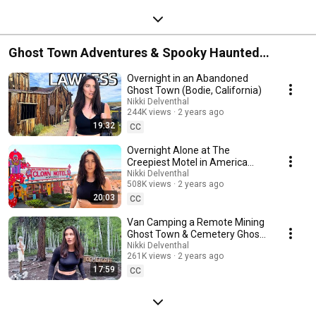
Ghost Town Adventures & Spooky Haunted
Overnights
Overnight in an Abandoned
Ghost Town (Bodie, California)
Nikki Delventhal
244K views
2 years ago
19:32
CC
Overnight Alone at The
Creepiest Motel in America
(CLOWN MOTEL)
Nikki Delventhal
508K views
2 years ago
20:03
CC
Van Camping a Remote Mining
Ghost Town & Cemetery Ghost
Hunt | St Elmo, CO
Nikki Delventhal
261K views
2 years ago
17:59
CC