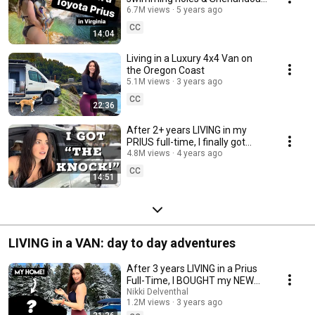
National Park
6.7M views
5 years ago
CC
14:04
Living in a Luxury 4x4 Van on
the Oregon Coast
5.1M views
3 years ago
CC
22:36
After 2+ years LIVING in my
PRIUS full-time, I finally got
“THE KNOCK!” 🚨 in Oregon!
4.8M views
4 years ago
CC
14:51
LIVING in a VAN: day to day adventures
After 3 years LIVING in a Prius
Full-Time, I BOUGHT my NEW
HOME (on wheels)!!!!
Nikki Delventhal
1.2M views
3 years ago