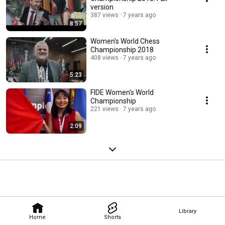
version
387 views
7 years ago
8:57
Women's World Chess
Championship 2018
408 views
7 years ago
5:23
FIDE Women's World
Championship
221 views
7 years ago
2:09
Library
Home
Shorts