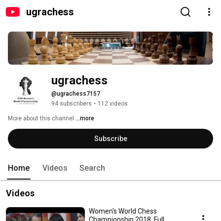
ugrachess
ugrachess
@ugrachess7157
94 subscribers
•
112 videos
More about this channel
...more
Subscribe
Home
Videos
Search
Videos
Women's World Chess
Championship 2018. Full