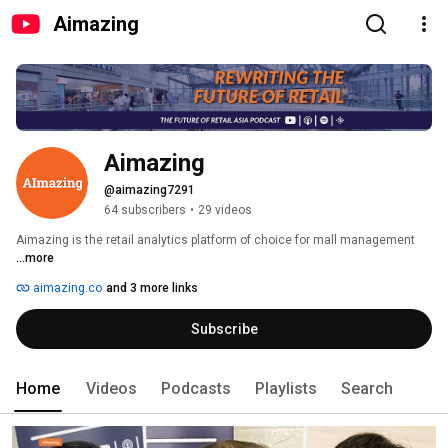
Aimazing
Aimazing
@aimazing7291
64 subscribers
•
29 videos
Aimazing is the retail analytics platform of choice for mall management 
...more
aimazing.co
and 3 more links
Subscribe
Home
Videos
Podcasts
Playlists
Search