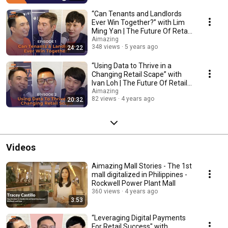
“Can Tenants and Landlords
Ever Win Together?” with Lim
Ming Yan | The Future Of Retail
Asia | Ep 1
Aimazing
348 views
5 years ago
24:22
“Using Data to Thrive in a
Changing Retail Scape” with
Ivan Loh | The Future Of Retail
Asia | Ep 2
Aimazing
82 views
4 years ago
20:32
Videos
Aimazing Mall Stories - The 1st
mall digitalized in Philippines -
Rockwell Power Plant Mall
360 views
4 years ago
3:53
“Leveraging Digital Payments
For Retail Success" with