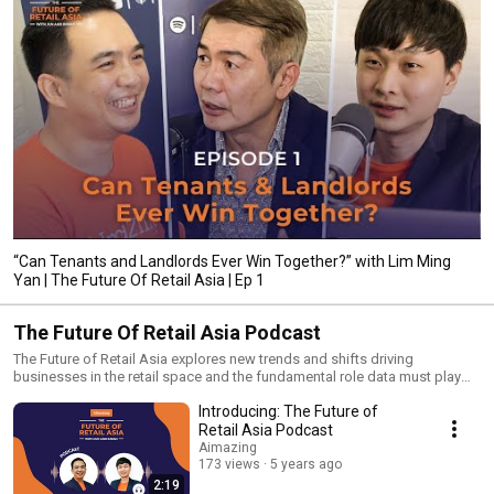
“Can Tenants and Landlords Ever Win Together?” with Lim Ming
Yan | The Future Of Retail Asia | Ep 1
The Future Of Retail Asia Podcast
The Future of Retail Asia explores new trends and shifts driving
businesses in the retail space and the fundamental role data must play
for businesses to achieve retail success. In each episode, hear Jun Ting
Introducing: The Future of
and Imran Mohamad speak with trailblazers from the retail tech industry
and delve deep into the topic, The Future of Retail.
Retail Asia Podcast
Aimazing
173 views
5 years ago
2:19