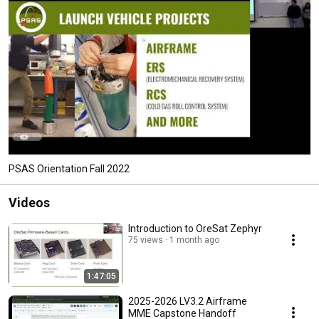
PSAS Orientation Fall 2022
Videos
Introduction to OreSat Zephyr
75 views
1 month ago
1:47:05
2025-2026 LV3.2 Airframe
MME Capstone Handoff