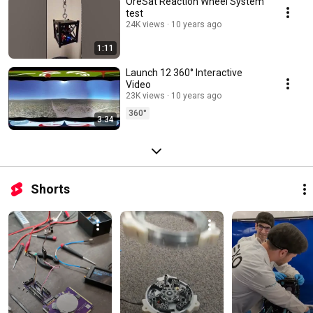
OreSat Reaction Wheel System
test
24K views
10 years ago
1:11
Launch 12 360° Interactive
Video
23K views
10 years ago
360°
3:34
Shorts