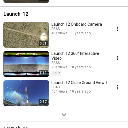
Launch-12
Launch 12 Onboard Camera
PSAS
48K views
11 years ago
0:51
Launch 12 360° Interactive
Video
PSAS
23K views
10 years ago
3:34
360°
Launch 12 Close Ground View 1
PSAS
404 views
10 years ago
0:37