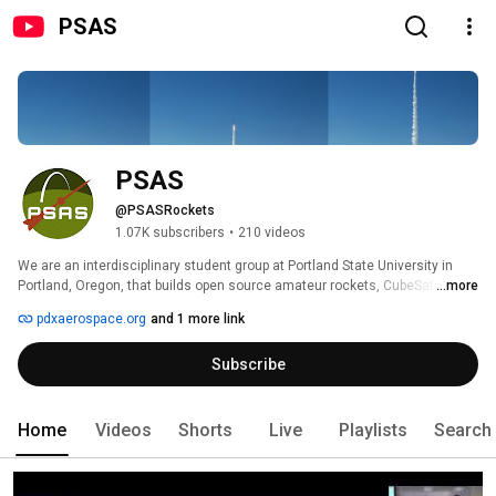
PSAS
PSAS
@PSASRockets
1.07K subscribers
•
210 videos
We are an interdisciplinary student group at Portland State University in 
Portland, Oregon, that builds open source amateur rockets, CubeSats, 
...more
liquid fuel rocket engines, and satellite ground stations.  Checkout our 
pdxaerospace.org
and 1 more link
websites at https://pdxaerospace.org/, https://www.oresat.org/, and 
https://www.uniclogs.org/. 
Subscribe
Home
Videos
Shorts
Live
Playlists
Search