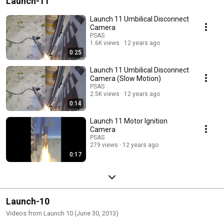
Launch-11
Launch 11 Umbilical Disconnect
Camera
PSAS
1.6K views
12 years ago
0:25
Launch 11 Umbilical Disconnect
Camera (Slow Motion)
PSAS
2.5K views
12 years ago
0:14
Launch 11 Motor Ignition
Camera
PSAS
279 views
12 years ago
0:17
Launch-10
Videos from Launch 10 (June 30, 2013)