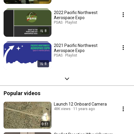
2022 Pacific Northwest
Aerospace Expo
PSAS · Playlist
8
2021 Pacific Northwest
Aerospace Expo
PSAS · Playlist
8
Popular videos
Launch 12 Onboard Camera
48K views
11 years ago
0:51