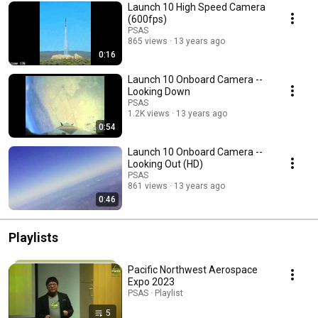
Launch 10 High Speed Camera
(600fps)
PSAS
865 views
13 years ago
0:16
Launch 10 Onboard Camera --
Looking Down
PSAS
1.2K views
13 years ago
0:54
Launch 10 Onboard Camera --
Looking Out (HD)
PSAS
861 views
13 years ago
0:46
Playlists
Pacific Northwest Aerospace
Expo 2023
PSAS · Playlist
5