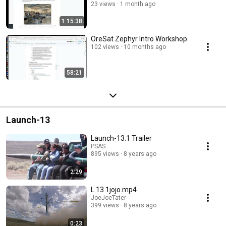
23 views
1 month ago
1:15:38
OreSat Zephyr Intro Workshop
102 views
10 months ago
58:21
Launch-13
Launch-13.1 Trailer
PSAS
895 views
8 years ago
2:29
L 13 1jojo.mp4
JoeJoeTater
399 views
8 years ago
0:23