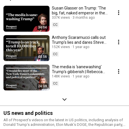
Susan Glasser on Trump: ‘The
big, fat, naked emperor in the
room’
337K views
3 months ago
CC
34:04
Anthony Scaramucci calls out
Trump’s lies and dares Steve
Bannon to debate him | Media
152K views
1 year ago
Confidential
CC
44:56
The media is ‘sanewashing’
Trump’s gibberish | Rebecca
Solnit on Media Confidential
148K views
1 year ago
CC
24:09
US news and politics
All of Prospect’s videos on the latest in US politics, including analysis of
Donald Trump’s administration, Elon Musk’s DOGE, the Republican party,