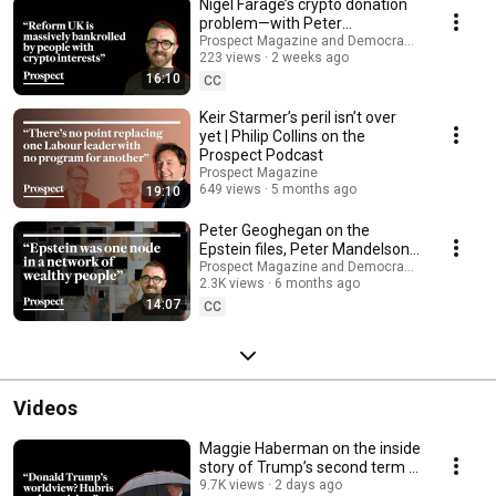
Nigel Farage’s crypto donation
problem—with Peter
Geoghegan
Prospect Magazine and Democracy for Sale
223 views
2 weeks ago
16:10
CC
Keir Starmer’s peril isn’t over
yet | Philip Collins on the
Prospect Podcast
Prospect Magazine
649 views
5 months ago
19:10
Peter Geoghegan on the
Epstein files, Peter Mandelson
and the elite’s ‘moral black hole’
Prospect Magazine and Democracy for Sale
2.3K views
6 months ago
14:07
CC
Videos
Maggie Haberman on the inside
story of Trump’s second term |
Media Confidential
9.7K views
2 days ago