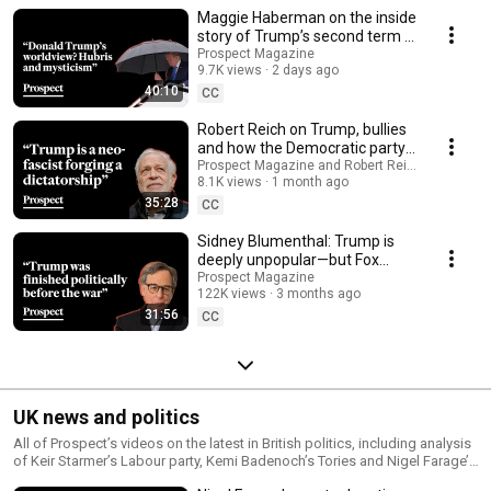
the Democrats and more
Maggie Haberman on the inside
story of Trump’s second term |
Media Confidential
Prospect Magazine
9.7K views
2 days ago
40:10
CC
Robert Reich on Trump, bullies
and how the Democratic party
‘came up short’ | Prospect
Prospect Magazine and Robert Reich
8.1K views
1 month ago
Podcast
35:28
CC
Sidney Blumenthal: Trump is
deeply unpopular—but Fox
News won’t tell you that | Media
Prospect Magazine
122K views
3 months ago
Confidential
31:56
CC
UK news and politics
All of Prospect’s videos on the latest in British politics, including analysis
of Keir Starmer’s Labour party, Kemi Badenoch’s Tories and Nigel Farage’s
Reform UK