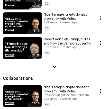
CC
40:10
Nigel Farage’s crypto donation
problem—with Peter
Geoghegan
223 views
2 weeks ago
CC
16:10
Robert Reich on Trump, bullies
and how the Democratic party
‘came up short’ | Prospect
8.1K views
1 month ago
Podcast
CC
35:28
Collaborations
Nigel Farage’s crypto donation
problem—with Peter
Geoghegan
Prospect Magazine and Democracy for Sale
223 views
2 weeks ago
16:10
CC