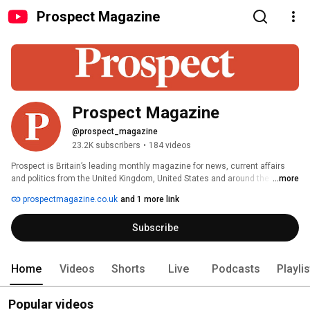
Prospect Magazine
Prospect Magazine
@prospect_magazine
23.2K subscribers
•
184 videos
Prospect is Britain’s leading monthly magazine for news, current affairs 
and politics from the United Kingdom, United States and around the world. 
...more
For people who live by ideas. 
prospectmagazine.co.uk
and 1 more link
Subscribe
Home
Videos
Shorts
Live
Podcasts
Playli
Popular videos