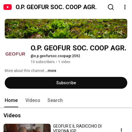
O.P. GEOFUR SOC. COOP AGR.
O.P. GEOFUR SOC. COOP AGR.
@o.p.geofursoc.coopagr.2592
10 subscribers
•
1 video
More about this channel
...more
Subscribe
Home
Videos
Search
Videos
GEOFUR E IL RADICCHIO DI
VERONA IGP