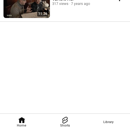
317 views
7 years ago
11:26
Library
Home
Shorts