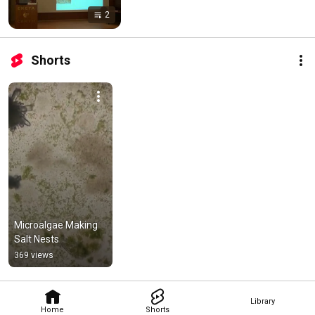
2
Shorts
Microalgae Making 
Salt Nests
369 views
Library
Home
Shorts