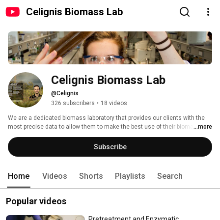
Celignis Biomass Lab
Celignis Biomass Lab
@Celignis
326 subscribers
•
18 videos
We are a dedicated biomass laboratory that provides our clients with the 
most precise data to allow them to make the best use of their biomass 
...more
feedstocks and optimise their biomass conversion processes. 
Subscribe
Home
Videos
Shorts
Playlists
Search
Popular videos
Pretreatment and Enzymatic