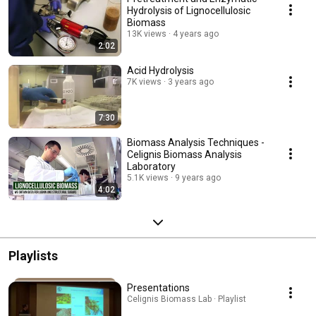
Hydrolysis of Lignocellulosic
Biomass
13K views
4 years ago
2:02
Acid Hydrolysis
7K views
3 years ago
7:30
Biomass Analysis Techniques -
Celignis Biomass Analysis
Laboratory
5.1K views
9 years ago
4:02
Playlists
Presentations
Celignis Biomass Lab · Playlist