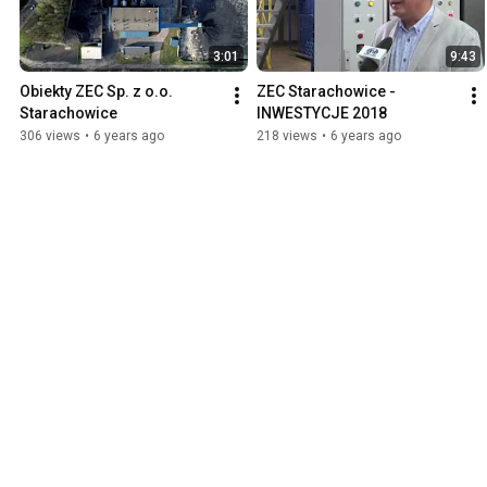
3:01
9:43
Obiekty ZEC Sp. z o.o. 
ZEC Starachowice - 
Starachowice
INWESTYCJE 2018
306 views
•
6 years ago
218 views
•
6 years ago