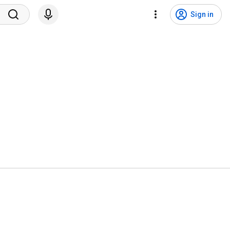
Sign in