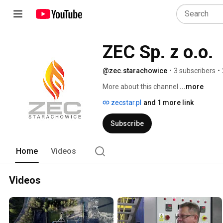
ZEC Sp. z o.o.
@zec.starachowice
•
3 subscribers
•
More about this channel
...more
zecstar.pl
and 1 more link
Subscribe
Home
Videos
Videos