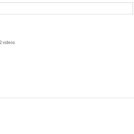
2 videos