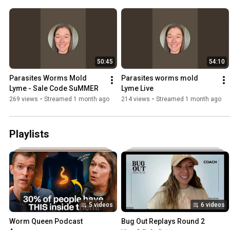
50:45
54:10
Parasites Worms Mold 
Parasites worms mold 
Lyme - Sale Code SuMMER
Lyme Live
269 views
•
Streamed 1 month ago
214 views
•
Streamed 1 month ago
Playlists
5 videos
6 videos
Worm Queen Podcast 
Bug Out Replays Round 2