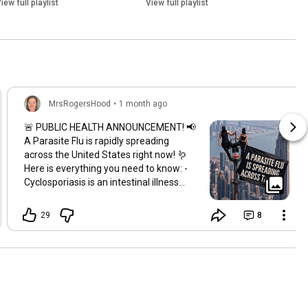
iew full playlist
View full playlist
MrsRogersHood
•
1 month ago
🚨 PUBLIC HEALTH ANNOUNCEMENT! 📢
A Parasite Flu is rapidly spreading
across the United States right now! 🪱
Here is everything you need to know: -
Cyclosporiasis is an intestinal illness
caused by the microscopic parasite -
Cyclospora cayetanensis - Common
29
8
symptoms are explosive diarrhea,
nausea, appetite loss, stomach cramps,
fatigue & extreme weight loss - There
have already been hundreds affected -
Dozens of reported hospitalizations -
The CDC & Public Health Officials are still
working to find the current source - In