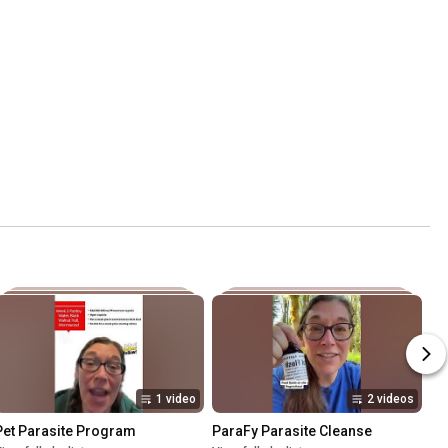
1 video
2 videos
Pet Parasite Program
ParaFy Parasite Cleanse