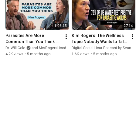
body or foot Fulvic Soak! All in together
in one to make it even simpler & easier
than ever for you to cleanse! 🌿 ➡️ Get
yours now at RogersHood dot com!
1:06:45
27:14
#parasitecleanse
#parasites
#worms
#parafy
#rogershood
Parasites Are More 
Kim Rogers: The Wellness 
Common Than You Think 
Topic Nobody Wants to Talk 
(And They Could Be Causing 
About | DSH #1819
Dr. Will Cole
and MrsRogersHood
Digital Social Hour Podcast by Sean Kelly
Your Symptoms) | Kim 
4.2K views
•
5 months ago
1.6K views
•
5 months ago
Rogers