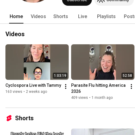
Home
Videos
Shorts
Live
Playlists
Post
Videos
1:03:19
52:58
Cyclospora Live with Tammy 
Parasite Flu hitting America 
2026 
163 views
•
2 weeks ago
409 views
•
1 month ago
Shorts