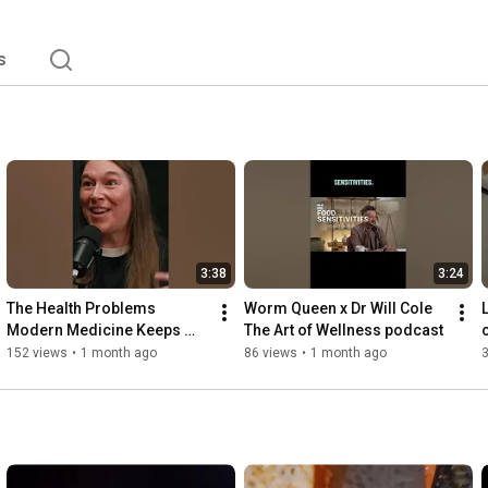
s
3:38
3:24
The Health Problems 
Worm Queen x Dr Will Cole 
Modern Medicine Keeps 
The Art of Wellness podcast 
Missing
152 views
•
1 month ago
86 views
•
1 month ago