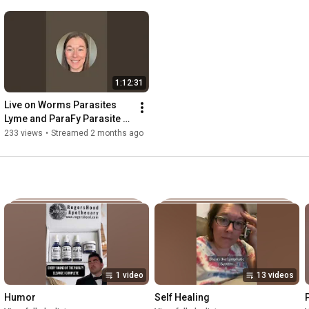
1:12:31
Live on Worms Parasites 
Lyme and ParaFy Parasite 
cleanse
233 views
•
Streamed 2 months ago
1 video
13 videos
Humor
Self Healing