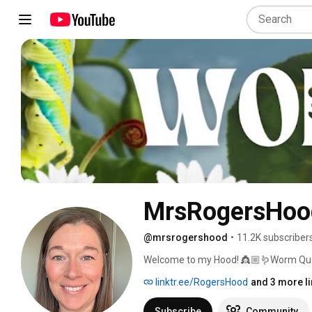
MrsRogersHoo
@mrsrogershood
•
11.2K subscriber
Welcome to my Hood! 👸🏼🪱Worm Queen
about Parasites, ParaFy Parasite Cleans
linktr.ee/RogersHood
and 3 more l
Subscribe
Community