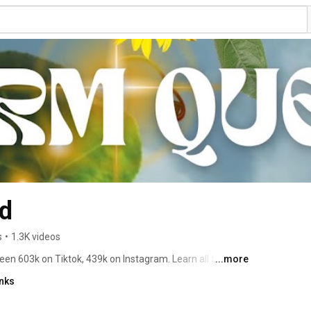
d
s
•
1.3K videos
 603k on Tiktok, 439k on Instagram. Learn all things 
...more
ing Kit, Natural Healing & More! 
inks