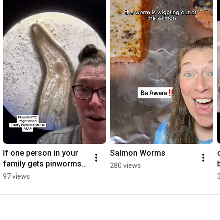
If one person in your 
Salmon Worms
family gets pinworms 
280 views
you all need to Parafy 
97 views
cleanse