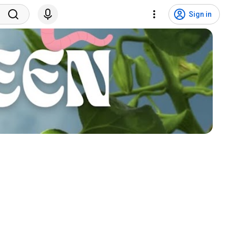
Sign in