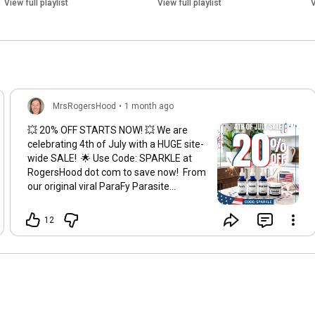
View full playlist
View full playlist
V
MrsRogersHood
•
1 month ago
💥 20% OFF STARTS NOW! 💥 We are
celebrating 4th of July with a HUGE site-
wide SALE! 🌟 Use Code: SPARKLE at
RogersHood dot com to save now! From
our original viral ParaFy Parasite
Cleanse, to our MolDeze Kit, LymF
Wellness Kit, Fulvic Soak & more — ALL
12
of your RogersHood summer essentials
just got cheaper! 🎉 ⏰ Sale ends on
Monday 7/6 at 11:59pm pst so stock up
while it’s hot!
#4thofjulysale
#wellnesssale
#summeressentials
#naturalproducts
#parasitecleanse