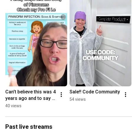
Can’t believe this was 4 
Sale!! Code Community
years ago and to say 
54 views
thank you please use 
40 views
code Community
Past live streams