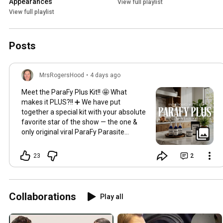
Appearances
View full playlist
View full playlist
Posts
MrsRogersHood
•
4 days ago
Meet the ParaFy Plus Kit!! 🤩 What
makes it PLUS?!! ➕ We have put
together a special kit with your absolute
favorite star of the show — the one &
only original viral ParaFy Parasite
Cleanse PLUS our mineral rich,
infamous Fulvic Soak! 🛁 We carefully
23
2
crafted this combo to set you up with
everything you need for a thorough &
successful full body cleanse experience!
💦✨ The ParaFy Plus Kit includes three
Collaborations
Play all
herbal tinctures — ParaFy, Metal Flush &
Sustain along with our activated
charcoal binder, Cinnabin and our full