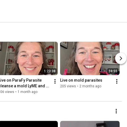
1:23:38
59:55
Live on ParaFy Parasite 
Live on mold parasites 
cleanse a mold LyME and 
205 views
•
2 months ago
water 
306 views
•
1 month ago