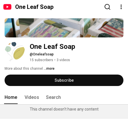
One Leaf Soap
One Leaf Soap
@Oneleafsoap
15 subscribers
•
3 videos
More about this channel
...more
Subscribe
Home
Videos
Search
This channel doesn't have any content