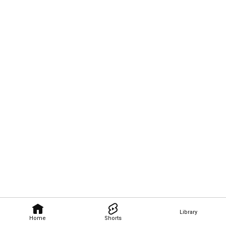
Library
Home
Shorts