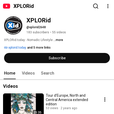
XPLORid
XPLORid
@xplorid2648
183 subscribers
•
55 videos
XPLORid.today - Nomadic Lifestyle 
...more
xplorid.today
and 5 more links
Subscribe
Home
Videos
Search
Videos
Tour d'Europe, North and
Central America extended
edition
53 views
2 years ago
25:35