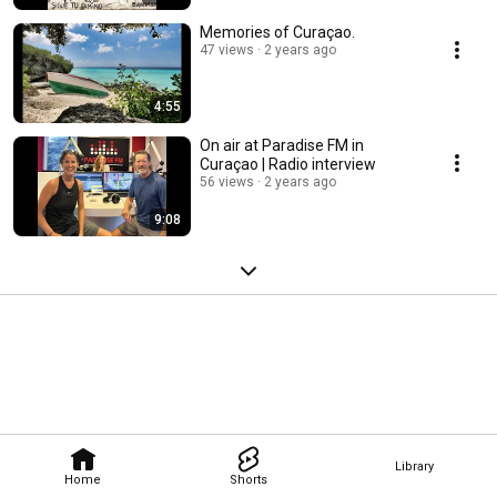
Memories of Curaçao.
47 views
2 years ago
4:55
On air at Paradise FM in
Curaçao | Radio interview
56 views
2 years ago
9:08
Library
Home
Shorts