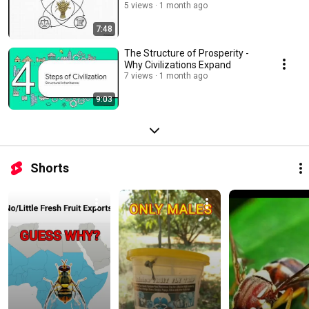
5 views
1 month ago
7:48
The Structure of Prosperity -
Why Civilizations Expand
7 views
1 month ago
9:03
Shorts