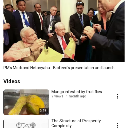
developed to effectively deal with fruit fly control. 
PM's Modi and Netanyahu - Biofeed's presentation and launch
Videos
Mango infested by fruit flies
9 views
1 month ago
0:36
The Structure of Prosperity:
Complexity