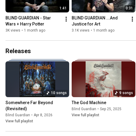
1:41
0:31
BLIND GUARDIAN - Star 
BLIND GUARDIAN ...And 
Wars + Harry Potter
Justice for Art
3K views
•
1 month ago
3.1K views
•
1 month ago
Releases
10 songs
9 songs
Somewhere Far Beyond 
The God Machine
(Revisited)
Blind Guardian
•
Sep 25, 2025
Blind Guardian
•
Apr 8, 2026
View full playlist
View full playlist