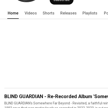
Home
Videos
Shorts
Releases
Playlists
Po
BLIND GUARDIAN - Re-Recorded Album 'Somewh
BLIND GUARDIAN's Somewhere Far Beyond - Revisited, a faithful reima
1992 opus that was meticulously re-recorded in 2022-2023, is out no