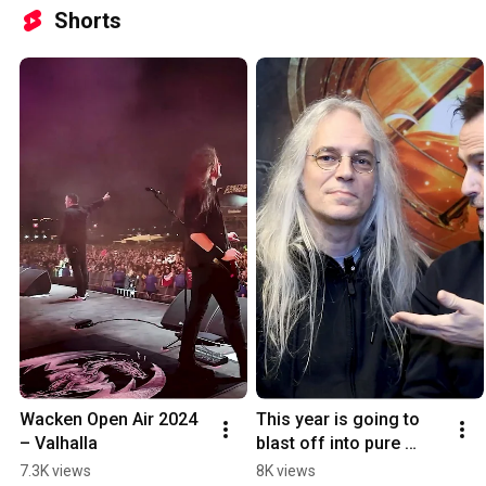
Shorts
Wacken Open Air 2024 
This year is going to 
– Valhalla
blast off into pure 
AWESOMENESS! 🚀 
7.3K views
8K views