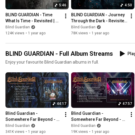
5:46
4:50
BLIND GUARDIAN - Time 
BLIND GUARDIAN - Journey 
What Is Time - Revisited | 
Through the Dark - Revisited 
Official Lyric Video
| Official Lyric Video
Blind Guardian
Blind Guardian
124K views
•
1 year ago
78K views
•
1 year ago
BLIND GUARDIAN - Full Album Streams
Play
Enjoy your favourite Blind Guardian albums in full.
44:17
47:57
Blind Guardian - 
Blind Guardian - 
Somewhere Far Beyond - 
Somewhere Far Beyond - 
Revisited (OFFICIAL FULL 
Live (OFFICIAL FULL ALBUM 
Blind Guardian
Blind Guardian
ALBUM STREAM)
STREAM)
341K views
•
1 year ago
19K views
•
1 year ago