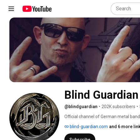
Blind Guardian
@blindguardian
•
202K subscribers
•
Official channel of German metal band
blind-guardian.com
and 6 more lin
Subscribe