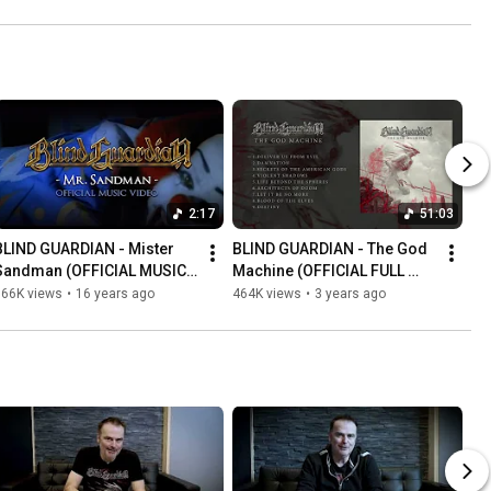
2:17
51:03
BLIND GUARDIAN - Mister 
BLIND GUARDIAN - The God 
Sandman (OFFICIAL MUSIC 
Machine (OFFICIAL FULL 
VIDEO)
ALBUM STREAM)
566K views
•
16 years ago
464K views
•
3 years ago