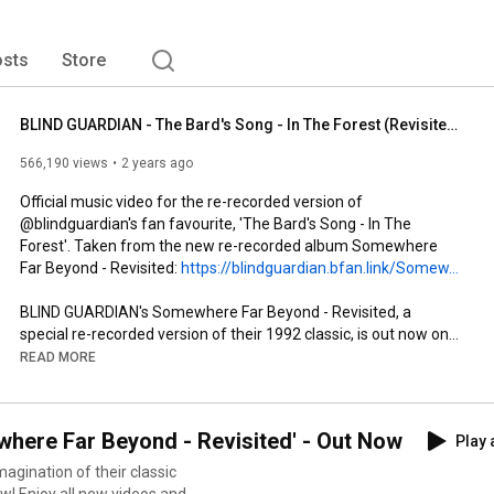
sts
Store
BLIND GUARDIAN - The Bard's Song - In The Forest (Revisited) (OFFICIAL MUSIC VIDEO)
566,190 views
2 years ago
Official music video for the re-recorded version of 
@blindguardian's fan favourite, 'The Bard's Song - In The 
Forest'. Taken from the new re-recorded album Somewhere 
Far Beyond - Revisited: 
https://blindguardian.bfan.link/Somew...
BLIND GUARDIAN's Somewhere Far Beyond - Revisited, a 
special re-recorded version of their 1992 classic, is out now on 
digital platforms and as limited edition 3-CD Digipak including 
READ MORE
the re-recorded album on CD 1, a live version of the entire 
album on CD 2 and a Blu-Ray with the 2022 anniversary sets at 
Rock Hard Festival and Hellfest. The album is also available on 
ere Far Beyond - Revisited' - Out Now
Play 
limited edition LP with 24-page booklet, and on jewel case CD.

gination of their classic
Watch more: 
https://www.youtube.com/playlist?list...
w! Enjoy all new videos and