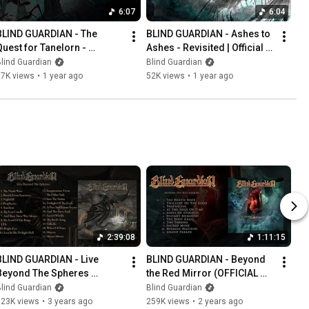
6:07
6:04
BLIND GUARDIAN - The 
BLIND GUARDIAN - Ashes to 
Quest for Tanelorn - 
Ashes - Revisited | Official 
evisited | Official Lyric 
Lyric Video
lind Guardian
Blind Guardian
Video
27K views
•
1 year ago
52K views
•
1 year ago
2:39:08
1:11:15
BLIND GUARDIAN - Live 
BLIND GUARDIAN - Beyond 
Beyond The Spheres 
the Red Mirror (OFFICIAL 
(OFFICIAL FULL ALBUM 
FULL ALBUM STREAM)
lind Guardian
Blind Guardian
STREAM)
323K views
•
3 years ago
259K views
•
2 years ago