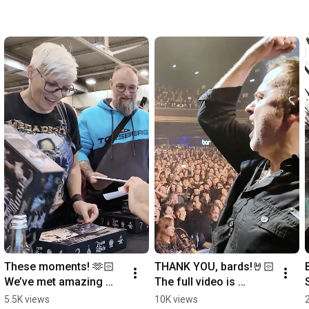
These moments! 🫶🏻
THANK YOU, bards!🤘🏻
We’ve met amazing 
The full video is 
people in over 20 
available on our 
5.5K views
10K views