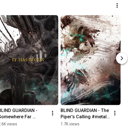
BLIND GUARDIAN - 
BLIND GUARDIAN - The 
Somewhere Far 
Piper's Calling #metal 
Beyond lyrics #metal
#bagpipes
2.6K views
1.7K views