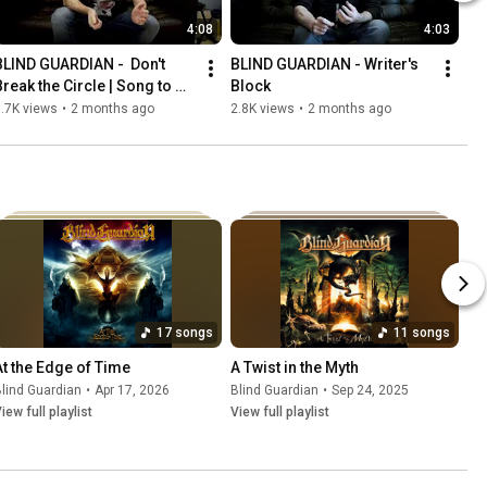
4:08
4:03
BLIND GUARDIAN -  Don't 
BLIND GUARDIAN - Writer's 
Break the Circle | Song to 
Block
Song
.7K views
•
2 months ago
2.8K views
•
2 months ago
17 songs
11 songs
At the Edge of Time
A Twist in the Myth
lind Guardian
•
Apr 17, 2026
Blind Guardian
•
Sep 24, 2025
iew full playlist
View full playlist