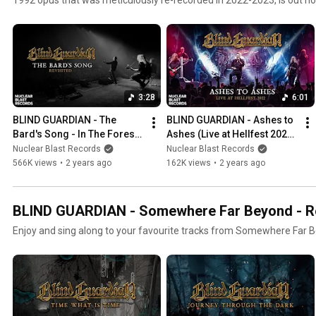
the classics here. #BlindGuardian #Metal #HeavyMetal #SpeedMet
3:28
6:01
BLIND GUARDIAN - The 
BLIND GUARDIAN - Ashes to 
Bard's Song - In The Forest 
Ashes (Live at Hellfest 2022) 
(Revisited) (OFFICIAL MUSIC 
(OFFICIAL MUSIC VIDEO)
Nuclear Blast Records
Nuclear Blast Records
VIDEO)
566K views
•
2 years ago
162K views
•
2 years ago
BLIND GUARDIAN - Somewhere Far Beyond - Rev
Enjoy and sing along to your favourite tracks from Somewhere Far B