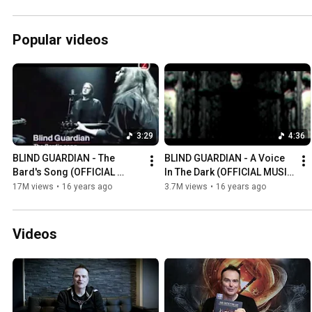
Popular videos
3:29
4:36
BLIND GUARDIAN - The 
BLIND GUARDIAN - A Voice 
Bard's Song (OFFICIAL 
In The Dark (OFFICIAL MUSIC 
MUSIC VIDEO)
VIDEO)
17M views
•
16 years ago
3.7M views
•
16 years ago
Videos