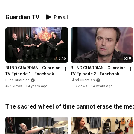
#metal #blindguardian
Guardian TV
Play all
5:46
6:10
BLIND GUARDIAN - Guardian 
BLIND GUARDIAN - Guardian 
TV Episode 1 - Facebook 
TV Episode 2 - Facebook 
Fan Questions Part 1 
Fan Questions (OFFICIAL 
Blind Guardian
Blind Guardian
(OFFICIAL INTERVIEW)
INTERVIEW)
42K views
•
14 years ago
33K views
•
14 years ago
The sacred wheel of time cannot erase the me