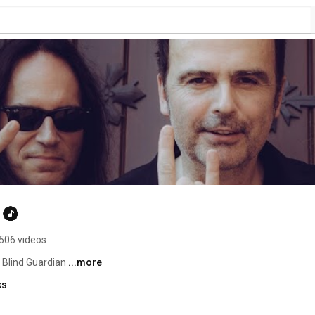
506 videos
 Blind Guardian 
...more
ks