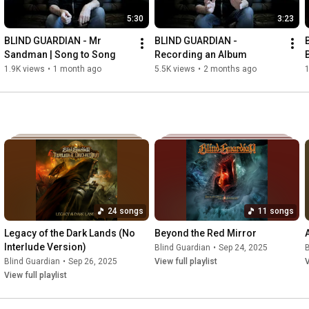
5:30
3:23
BLIND GUARDIAN - Mr 
BLIND GUARDIAN - 
Sandman | Song to Song
Recording an Album
1.9K views
•
1 month ago
5.5K views
•
2 months ago
1
24 songs
11 songs
Legacy of the Dark Lands (No 
Beyond the Red Mirror
Interlude Version)
Blind Guardian
•
Sep 24, 2025
B
Blind Guardian
•
Sep 26, 2025
View full playlist
V
View full playlist