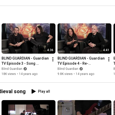
countries! 🌎🌍 
channel! 
#blindguardian #metal
#blindguardian #metal 
#concert
4:36
4:41
BLIND GUARDIAN - Guardian 
BLIND GUARDIAN - Guardian 
TV Episode 3 - Song 
TV Episode 4 - Re-
Selection & Remixes 
recordings & The Cover 
Blind Guardian
Blind Guardian
B
(OFFICIAL INTERVIEW)
Artwork (OFFICIAL 
18K views
•
14 years ago
9.8K views
•
14 years ago
INTERVIEW)
dieval song
Play all