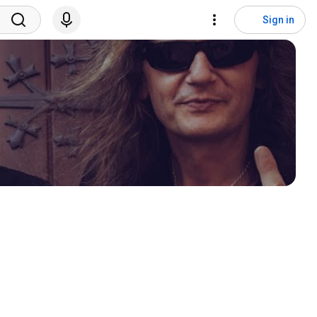
Sign in