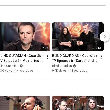
7:32
3:58
BLIND GUARDIAN - Guardian 
BLIND GUARDIAN - Guardian 
TV Episode 5 - Memories of 
TV Episode 6 - Career and 
25 Years (OFFICIAL 
Fans (OFFICIAL INTERVIEW)
lind Guardian
Blind Guardian
INTERVIEW)
13K views
•
14 years ago
9.4K views
•
14 years ago