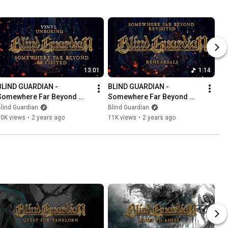
13:01
1:14
BLIND GUARDIAN -  
BLIND GUARDIAN - 
Somewhere Far Beyond 
Somewhere Far Beyond 
Revisited | Unboxing Vinyl
Revisited | Rehearsals
lind Guardian
Blind Guardian
10K views
•
2 years ago
11K views
•
2 years ago