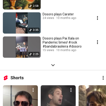
2:58
Dosoro plays Carater
24 views
10 months ago
3:35
Dosoro plays Pai Xala on
Pandemic times! #rock
#bandabrasileira #dosoro
15 views
10 months ago
2:25
Shorts