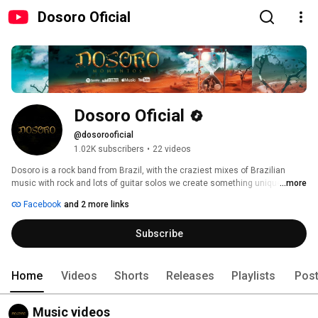
Dosoro Oficial
Dosoro Oficial
@dosorooficial
1.02K subscribers
•
22 videos
Dosoro is a rock band from Brazil, with the craziest mixes of Brazilian 
music with rock and lots of guitar solos we create something unique! 
...more
Facebook
and 2 more links
Subscribe
Home
Videos
Shorts
Releases
Playlists
Pos
Music videos