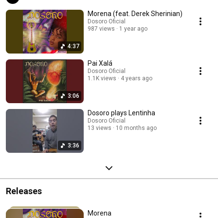
Morena (feat. Derek Sherinian)
Dosoro Oficial
987 views
1 year ago
4:37
Pai Xalá
Dosoro Oficial
1.1K views
4 years ago
3:06
Dosoro plays Lentinha
Dosoro Oficial
13 views
10 months ago
3:36
Releases
Morena