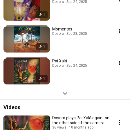
Dosoro · Sep 24, 2025
1
Momentos
Dosoro · Sep 23, 2025
1
Pai Xalá
Dosoro · Sep 24, 2025
1
Videos
Dosoro plays Pai Xalá again- on
the other side of the camera
36 views
10 months ago