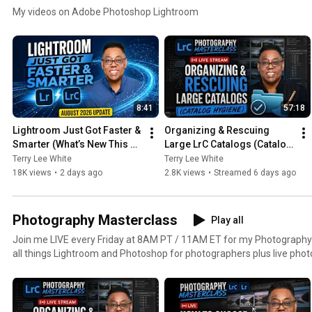
My videos on Adobe Photoshop Lightroom
8:41
57:18
Lightroom Just Got Faster & 
Organizing & Rescuing 
Smarter (What’s New This 
Large LrC Catalogs (Catalog 
Month - August 2026)
Hygiene)
Terry Lee White
Terry Lee White
18K views
•
2 days ago
2.8K views
•
Streamed 6 days ago
Photography Masterclass
Play all
Join me LIVE every Friday at 8AM PT / 11AM ET for my Photography M
all things Lightroom and Photoshop for photographers plus live pho
lighting and more.