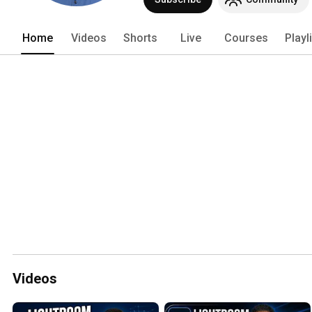
Home
Videos
Shorts
Live
Courses
Playl
Videos