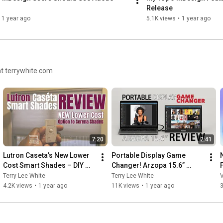
Release
1 year ago
5.1K views
•
1 year ago
at terrywhite.com
7:20
2:41
Lutron Caseta’s New Lower 
Portable Display Game 
Cost Smart Shades – DIY 
Changer! Arzopa 15.6” 
Friendly & Rock Solid, but 
Review
Terry Lee White
Terry Lee White
V
are they worth it?
4.2K views
•
1 year ago
11K views
•
1 year ago
3