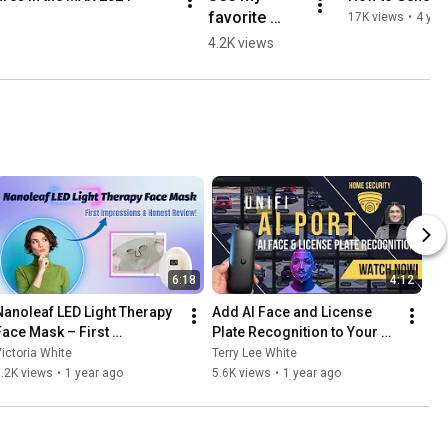
favorite 
17K views
•
4 yea
#AdobeMAX 
4.2K views
2022 
updates for 
#AdobeIllust
rator and 
#AdobeInDe
sign!
6:18
4:12
Nanoleaf LED Light Therapy 
Add AI Face and License 
Face Mask – First 
Plate Recognition to Your 
Impressions & Honest 
Existing Cameras - Unifi AI 
ictoria White
Terry Lee White
Review!
Port
.2K views
•
1 year ago
5.6K views
•
1 year ago