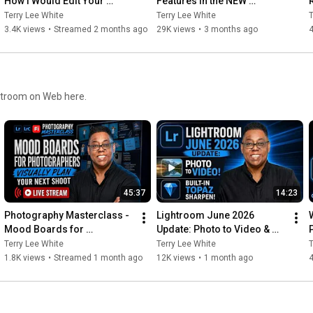
How I Would Edit Your 
Features in the NEW 
Photos
Photoshop 27.6 Update!
Terry Lee White
Terry Lee White
T
3.4K views
•
Streamed 2 months ago
29K views
•
3 months ago
ghtroom on Web here.
45:37
14:23
Photography Masterclass - 
Lightroom June 2026 
Mood Boards for 
Update: Photo to Video & 
Photographers - Visually 
Built-In Topaz Sharpen!
Terry Lee White
Terry Lee White
T
Plan Your Next Shoot
1.8K views
•
Streamed 1 month ago
12K views
•
1 month ago
4