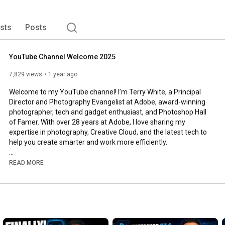
ists
Posts
YouTube Channel Welcome 2025
7,829 views
1 year ago
Welcome to my YouTube channel! I’m Terry White, a Principal 
Director and Photography Evangelist at Adobe, award-winning 
photographer, tech and gadget enthusiast, and Photoshop Hall 
of Famer. With over 28 years at Adobe, I love sharing my 
expertise in photography, Creative Cloud, and the latest tech to 
help you create smarter and work more efficiently.

📷💻 What You’ll Find Here:

READ MORE
🔹 Creative Cloud & Photography

✅ Photoshop & Lightroom Tutorials – Master retouching, AI 
tools & workflow.

✅ Adobe Creative Cloud Tips – Learn new features & time-