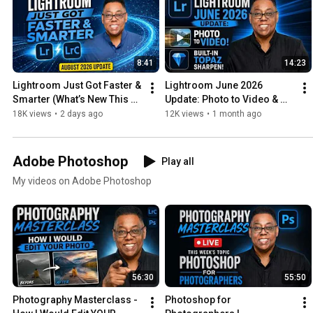
8:41
14:23
Lightroom Just Got Faster & 
Lightroom June 2026 
Smarter (What’s New This 
Update: Photo to Video & 
Month - August 2026)
Built-In Topaz Sharpen!
18K views
•
2 days ago
12K views
•
1 month ago
Adobe Photoshop
Play all
My videos on Adobe Photoshop
56:30
55:50
Photography Masterclass - 
Photoshop for 