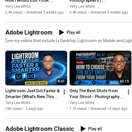
How I Would Edit YOUR 
Photographers | 
Photo - July 2026
Photography Masterclass 
Terry Lee White
Terry Lee White
Live
2.9K views
•
Streamed 2 weeks ago
3.4K views
•
Streamed 3 weeks ago
Adobe Lightroom
Play all
See my videos that include Lr Desktop, Lightroom on Mobile and Li
8:41
45:15
Lightroom Just Got Faster & 
Only The Best Shots from 
Smarter (What’s New This 
Your Shoot - Photography 
Month - August 2026)
Masterclass
Terry Lee White
Terry Lee White
18K views
•
2 days ago
1.7K views
•
Streamed 13 days ago
Adobe Lightroom Classic
Play all