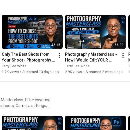
45:15
56:30
Only The Best Shots from 
Photography Masterclass - 
Your Shoot - Photography 
How I Would Edit YOUR 
Masterclass
Photo - July 2026
Terry Lee White
Terry Lee White
T
1.7K views
•
Streamed 13 days ago
2.9K views
•
Streamed 2 weeks ago
1
asterclass. I'll be covering
toshoots. Camera settings,