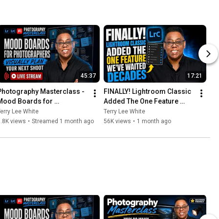
45:37
17:21
Photography Masterclass - 
FINALLY! Lightroom Classic 
Mood Boards for 
Added The One Feature 
Photographers - Visually 
We’ve Waited Decades For...
erry Lee White
Terry Lee White
Plan Your Next Shoot
.8K views
•
Streamed 1 month ago
56K views
•
1 month ago