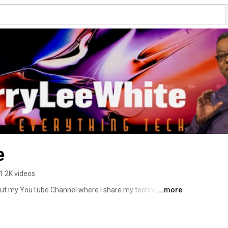
e
1.2K videos
out my YouTube Channel where I share my technology 
...more
gn & Photography Tutorials. 