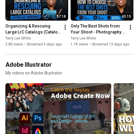
57:18
45:15
Organizing & Rescuing 
Only The Best Shots from 
Large LrC Catalogs (Catalog 
Your Shoot - Photography 
Hygiene)
Masterclass
Terry Lee White
Terry Lee White
2.8K views
•
Streamed 6 days ago
1.7K views
•
Streamed 13 days ago
Adobe Illustrator
My videos on Adobe Illustrator