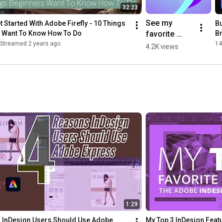
32:23
See my 
 Started With Adobe Firefly - 10 Things 
Bu
favorite 
 Want To Know How To Do
Br
#AdobeMAX 
Streamed 2 years ago
14
4.2K views
2022 
updates for 
#AdobeIllust
rator and 
#AdobeInDe
sign!
1:29
 InDesign Users Should Use Adobe 
My Top 3 InDesign Featu