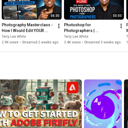
56:30
55:50
Photography Masterclass - 
Photoshop for 
How I Would Edit YOUR 
Photographers | 
Photo - July 2026
Photography Masterclass 
Terry Lee White
Terry Lee White
T
Live
2.9K views
•
Streamed 2 weeks ago
3.4K views
•
Streamed 3 weeks ago
1