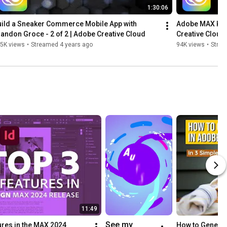
1:30:06
ild a Sneaker Commerce Mobile App with 
Adobe MAX Keyno
andon Groce - 2 of 2 | Adobe Creative Cloud
Creative Cloud
5K views
•
Streamed 4 years ago
94K views
•
Strea
11:49
See my 
res in the MAX 2024 
How to Generat