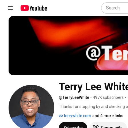
Terry Lee Whit
@TerryLeeWhite
•
497K subscribers
•
Thanks for stopping by and checking 
reviews and Adobe Creative Cloud Desi
terrywhite.com
and 4 more links
Subscribe
Community