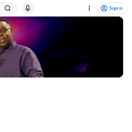
Sign in