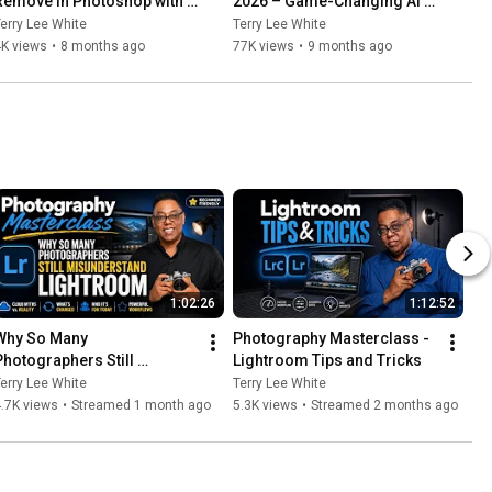
Remove in Photoshop with 
2026 – Game-Changing AI 
ONE CLICK!
Updates from Adobe MAX!
erry Lee White
Terry Lee White
4K views
•
8 months ago
77K views
•
9 months ago
1:02:26
1:12:52
Why So Many 
Photography Masterclass - 
Photographers Still 
Lightroom Tips and Tricks
Misunderstand Lightroom
erry Lee White
Terry Lee White
.7K views
•
Streamed 1 month ago
5.3K views
•
Streamed 2 months ago