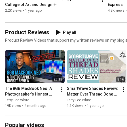
College of Art and Design ✨
Express
2.2K views
•
1 year ago
4.3K views
•
Product Reviews
Play all
Product Review Videos that support my written reviews on my blog 
23:18
8:16
The 8GB MacBook Neo: A 
SmartWave Shades Review: 
Photographer’s Honest 
Matter Over Thread Done 
Review & Speed Test
Right? (No Hub Needed!)
Terry Lee White
Terry Lee White
19K views
•
4 months ago
1.1K views
•
1 year ago
Popular videos