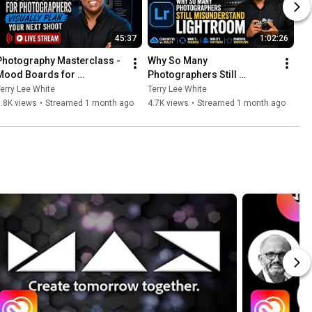
45:37
1:02:26
Photography Masterclass - 
Why So Many 
Mood Boards for 
Photographers Still 
Photographers - Visually 
Misunderstand Lightroom
erry Lee White
Terry Lee White
Plan Your Next Shoot
.8K views
•
Streamed 1 month ago
4.7K views
•
Streamed 1 month ago