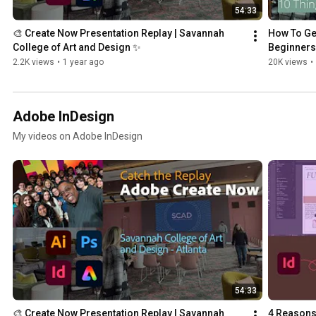
54:33
🎨 Create Now Presentation Replay | Savannah 
How To Get
College of Art and Design ✨
Beginners
2.2K views
•
1 year ago
20K views
•
Adobe InDesign
My videos on Adobe InDesign
54:33
🎨 Create Now Presentation Replay | Savannah 
4 Reasons