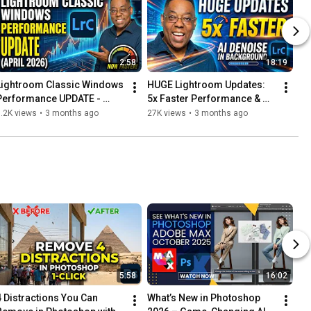
2:58
18:19
Lightroom Classic Windows 
HUGE Lightroom Updates: 
Performance UPDATE - 
5x Faster Performance & 
(April 2026)
Run AI Denoise in the 
.2K views
•
3 months ago
27K views
•
3 months ago
Background
5:58
16:02
4 Distractions You Can 
What’s New in Photoshop 