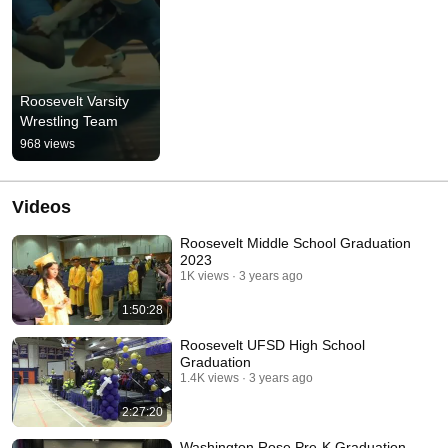
Roosevelt Varsity 
Wrestling Team
968 views
Videos
Roosevelt Middle School Graduation
2023
1K views
3 years ago
1:50:28
Roosevelt UFSD High School
Graduation
1.4K views
3 years ago
2:27:20
Washington Rose Pre-K Graduation