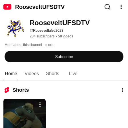
RooseveltUFSDTV
RooseveltUFSDTV
@Rooseveltufsd2023
284 subscribers
•
58 videos
More about this channel
...more
Subscribe
Home
Videos
Shorts
Live
Shorts