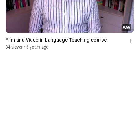
0:55
Film and Video in Language Teaching course
34 views
•
6 years ago