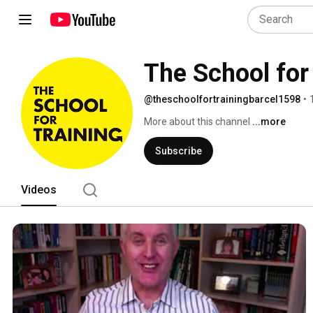
The School for
@theschoolfortrainingbarcel1598
•
More about this channel
...more
Subscribe
Videos