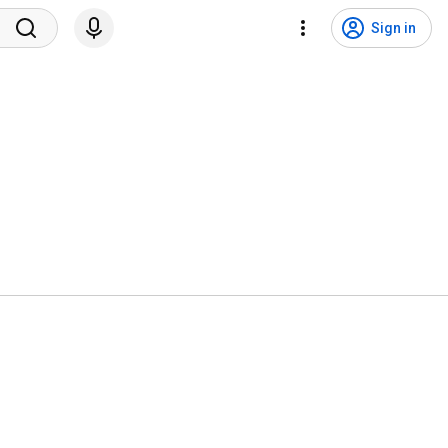
Sign in