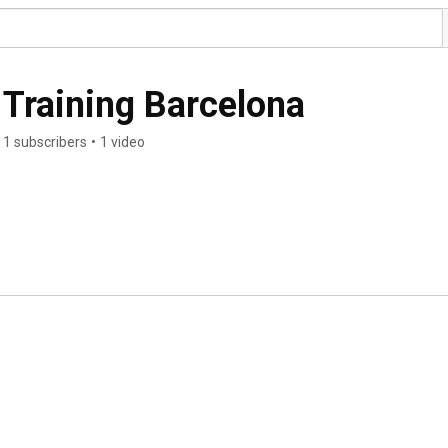
 Training Barcelona
11 subscribers
•
1 video